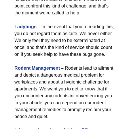
point confront this kind of challenge, and that’s
the moment we’re called to help.
Ladybugs
–
In the event that you’re reading this,
you do not regard them as cute. We never either.
We only feel they need to be exterminated at
once, and that’s the kind of service should count
on if you seek help to have these bugs gone.
Rodent Management
–
Rodents lead to ailment
and depict a dangerous medical problem for
workplaces and about a hygienic challenge for
apartments. We want you to get to know that if
you encounter any rodents inconveniencing you
in your abode, you can depend on our rodent
management remedies to promptly reclaim your
peace and quiet.