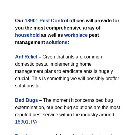
Our
18901 Pest Control
offices will provide for
you the most comprehensive array of
household
as well as
workplace
pest
management
solutions
:
Ant Relief
–
Given that ants are common
domestic pests, implementing home
management plans to eradicate ants is hugely
crucial. This is something we will possibly proffer
solutions to.
Bed Bugs
–
The moment it concerns bed bug
extermination, our bed bug solutions are the most
reputed pest service within the industry around
18901, PA
.