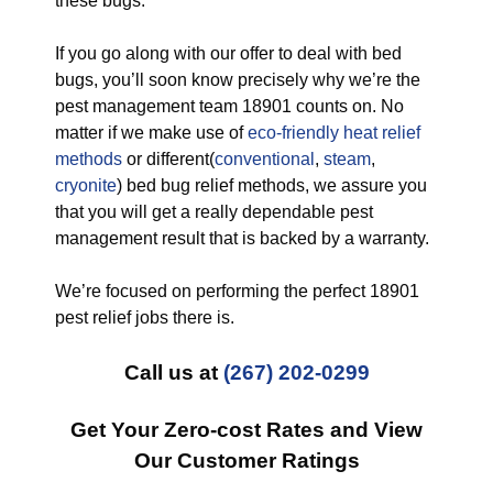
these bugs.
If you go along with our offer to deal with bed
bugs, you’ll soon know precisely why we’re the
pest management team 18901 counts on. No
matter if we make use of
eco-friendly
heat relief
methods
or different(
conventional
,
steam
,
cryonite
) bed bug relief methods, we assure you
that you will get a really dependable pest
management result that is backed by a warranty.
We’re focused on performing the perfect 18901
pest relief jobs there is.
Call us at
(267) 202-0299
Get Your Zero-cost Rates and View
Our Customer Ratings