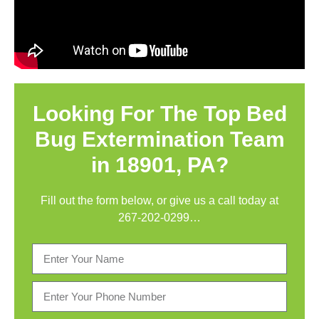
Looking For The Top Bed
Bug Extermination Team
in 18901, PA?
Fill out the form below, or give us a call today at
267-202-0299
…