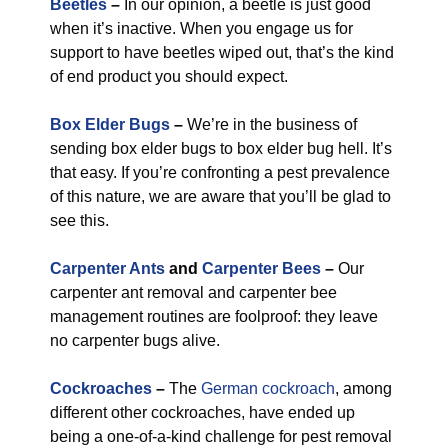
Beetles
–
In our opinion, a beetle is just good
when it’s inactive. When you engage us for
support to have beetles wiped out, that’s the kind
of end product you should expect.
Box Elder Bugs
–
We’re in the business of
sending box elder bugs to box elder bug hell. It’s
that easy. If you’re confronting a pest prevalence
of this nature, we are aware that you’ll be glad to
see this.
Carpenter Ants
and
Carpenter Bees
–
Our
carpenter ant removal and carpenter bee
management routines are foolproof: they leave
no carpenter bugs alive.
Cockroaches
–
The
German cockroach
, among
different other cockroaches, have ended up
being a one-of-a-kind challenge for pest removal