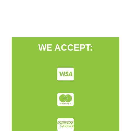
WE ACCEPT: