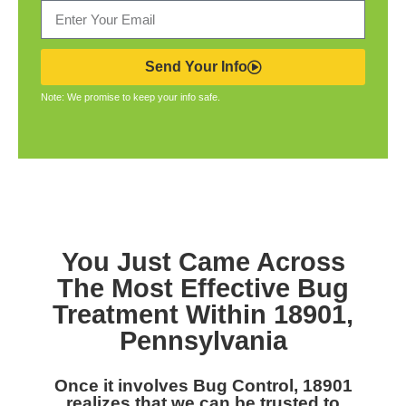
Send Your Info
Note: We promise to keep your info safe.
You Just Came Across
The Most Effective Bug
Treatment Within 18901,
Pennsylvania
Once it involves Bug Control, 18901
realizes that we can be trusted to