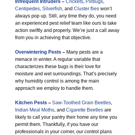
Infrequent Intruders
–
Crickets
,
Pillbugs
,
Centipedes
,
Silverfish
, and
Cluster flies
won’t
always pop up. Still, any time they do, you need
an experienced pest relief team like ours to take
action swiftly and properly. We’re just a call away
from you in achieving that objective.
Overwintering Pests
–
Many pests are a
menace in winter. A regular variable that
characterizes these bugs is their love for
moisture and wet surroundings. That’s precisely
why humidity control is among the main
approach we employ to handle them.
Kitchen Pests
–
Saw-Toothed Grain Beetles
,
Indian Meal Moths
, and
Cigarette Beetles
are
likely to call your pantry their home any time you
permit them. Thankfully, if you have our
professionals in your corner, our control plans