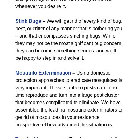
whenever you desire it.
Stink Bugs
–
We will get rid of every kind of bug,
pest, or critter of any manner that is bothering you
– and that encompasses smelling bugs. While
they may not be the most significant bug concern,
they can become something serious, and we’ll
be happy to step in and solve it.
Mosquito Extermination
–
Using domestic
protection approaches to eradicate mosquitoes is
very important. These stubborn pests can in no
time reproduce and turn into a large pest cluster
that becomes complicated to eliminate. We have
assembled the leading mosquito exterminators to
get rid of mosquitoes in your residence,
irrespective of how advanced the situation is.