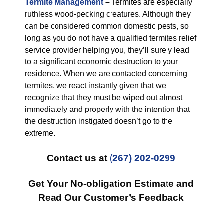
Termite Management
–
Termites are especially
ruthless wood-pecking creatures. Although they
can be considered common domestic pests, so
long as you do not have a qualified termites relief
service provider helping you, they’ll surely lead
to a significant economic destruction to your
residence. When we are contacted concerning
termites, we react instantly given that we
recognize that they must be wiped out almost
immediately and properly with the intention that
the destruction instigated doesn’t go to the
extreme.
Contact us at
(267) 202-0299
Get Your No-obligation Estimate and
Read Our Customer’s Feedback