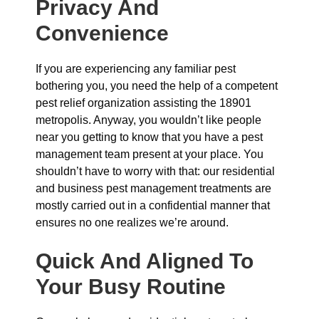
Privacy And
Convenience
If you are experiencing any familiar pest
bothering you, you need the help of a competent
pest relief organization assisting the 18901
metropolis. Anyway, you wouldn’t like people
near you getting to know that you have a pest
management team present at your place. You
shouldn’t have to worry with that: our residential
and business pest management treatments are
mostly carried out in a confidential manner that
ensures no one realizes we’re around.
Quick And Aligned To
Your Busy Routine