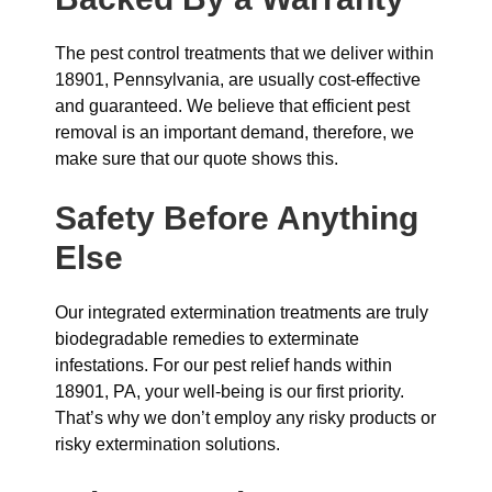
The pest control treatments that we deliver within
18901, Pennsylvania, are usually cost-effective
and guaranteed. We believe that efficient pest
removal is an important demand, therefore, we
make sure that our quote shows this.
Safety Before Anything
Else
Our integrated extermination treatments are truly
biodegradable remedies to exterminate
infestations. For our pest relief hands within
18901, PA, your well-being is our first priority.
That’s why we don’t employ any risky products or
risky extermination solutions.