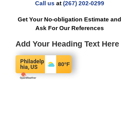
Call us
at
(267) 202-0299
Get Your No-obligation Estimate and
Ask For Our References
Add Your Heading Text Here
Philadelp
80
°F
hia, US