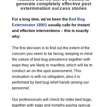
generate completely effective pest
extermination success stories
For a long time, we’ve been the
Bed Bug
Exterminator 18901
usually calls for instant
and effective interventions – this is exactly
why:
The first decision is to find out the extent of the
concern you seem to be facing, keeping in mind
the nature of bed bug prevalence together with
ways they are likely to manifest, which will be to
conduct an on-the-spot assessment. This
evaluation is with no obligation, plus it is
performed by bed bug relief hands among our
personnel.
Our professionals will check for older bed bugs,
together with eggs and nymphs paying special