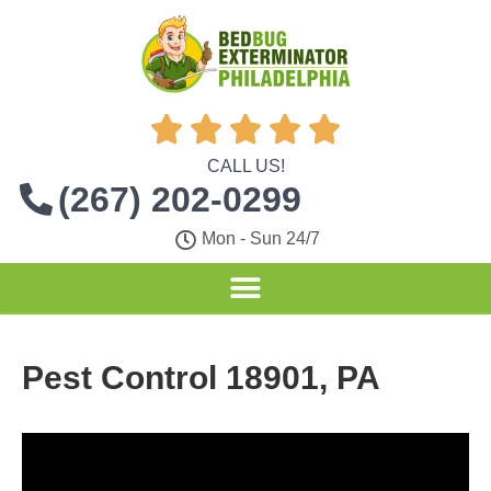





CALL US!
(267) 202-0299
Mon - Sun 24/7
Pest Control 18901, PA