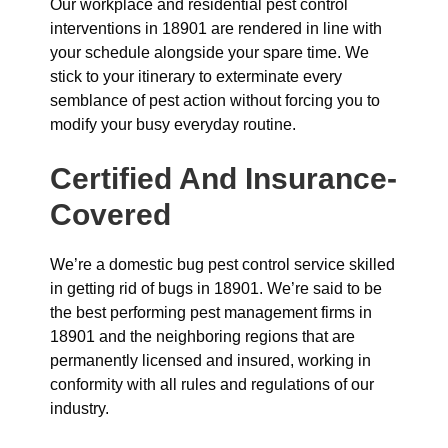
Our workplace and residential pest control
interventions in 18901 are rendered in line with
your schedule alongside your spare time. We
stick to your itinerary to exterminate every
semblance of pest action without forcing you to
modify your busy everyday routine.
Certified And Insurance-
Covered
We’re a domestic bug pest control service skilled
in getting rid of bugs in 18901. We’re said to be
the best performing pest management firms in
18901 and the neighboring regions that are
permanently licensed and insured, working in
conformity with all rules and regulations of our
industry.