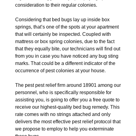
consideration to their regular colonies.
Considering that bed bugs lay up inside box
springs, that’s one of the spots at your apartment
that will certainly be inspected. Coupled with
mattress or box spring colonies, due to the fact
that they equally bite, our technicians will find out
from you in case you have noticed any bug sting
marks. That could be a different indicator of the
occurrence of pest colonies at your house.
The pest pest relief firm around 18901 among our
personnel, who is specifically responsible for
assisting you, is going to offer you a free quote to
receive our highest-quality bed bug remedy. This
rate comes with no strings attached and only
delivers the most effective pest relief protocol that
we propose to employ to help you exterminate