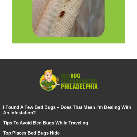
I Found A Few Bed Bugs – Does That Mean I’m Dealing With
An Infestation?
Tips To Avoid Bed Bugs While Traveling
Top Places Bed Bugs Hide