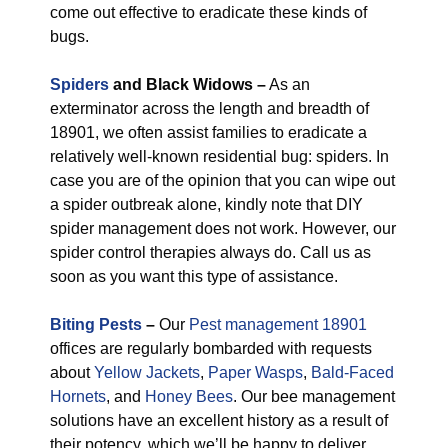
come out effective to eradicate these kinds of
bugs.
Spiders
and Black Widows –
As an
exterminator across the length and breadth of
18901, we often assist families to eradicate a
relatively well-known residential bug: spiders. In
case you are of the opinion that you can wipe out
a spider outbreak alone, kindly note that DIY
spider management does not work. However, our
spider control therapies always do. Call us as
soon as you want this type of assistance.
Biting Pests
–
Our
Pest management 18901
offices are regularly bombarded with requests
about
Yellow Jackets
,
Paper Wasps
,
Bald-Faced
Hornets
, and
Honey Bees
. Our bee management
solutions have an excellent history as a result of
their potency, which we’ll be happy to deliver