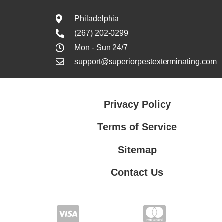
Philadelphia
(267) 202-0299
Mon - Sun 24/7
support@superiorpestexterminating.com
Privacy Policy
Terms of Service
Sitemap
Contact Us
Contact Us
Privacy Policy
Terms of Service