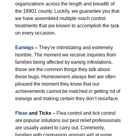
organizations across the length and breadth of
the 18901 county. Luckily, we guarantee you that
we have assembled multiple roach control
treatments that are known to accomplish the task
on every occasion.
Earwigs
–
They’re intimidating and extremely
horrible. The moment we receive inquiries from
families being affected by earwig infestations,
those are the common things they talk about
these bugs. Homeowners always feel are often
pleased the moment they know that our
achievements cannot be matched in getting rid of
earwigs and making certain they don’t resurface.
Fleas
and Ticks –
Flea control and tick control
are popular solutions our pest relief professionals
are usually asked to carry out. Commonly,
families with companion animals will at some