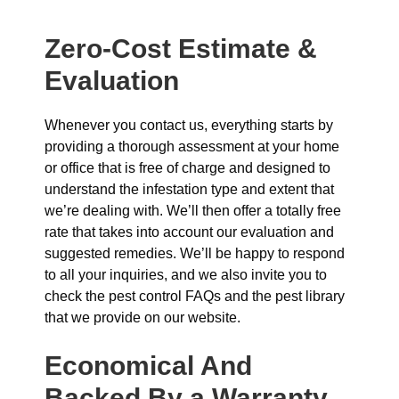
Zero-Cost Estimate &
Evaluation
Whenever you contact us, everything starts by
providing a thorough assessment at your home
or office that is free of charge and designed to
understand the infestation type and extent that
we’re dealing with. We’ll then offer a totally free
rate that takes into account our evaluation and
suggested remedies. We’ll be happy to respond
to all your inquiries, and we also invite you to
check the pest control FAQs and the pest library
that we provide on our website.
Economical And
Backed By a Warranty