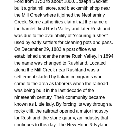
Ford from 1750 to about 1800. Joseph Sackett
built a grist mill store, and blacksmith shop near
the Mill Creek where it joined the Neshaminy
Creek. Some authorities claim that the name of
the hamlet, first Rush Valley and later Rushland
was due to the availability of “scouring rushes”
used by early settlers for cleaning pots and pans.
On December 29, 1883 a post office was
established under the name Rush Valley. In 1894
the name was changed to Rushland. Located
along the Mill Creek near Rushland was a
settlement started by Italian immigrants who
came to the area as laborers when the railroad
was being built in the last decade of the
nineteenth century. Their community became
known as Little Italy. By forcing its way through a
rocky cliff, the railroad opened a major industry
for Rushland, the stone quarry, an industry that
continues to this day. The New Hope & Ivyland