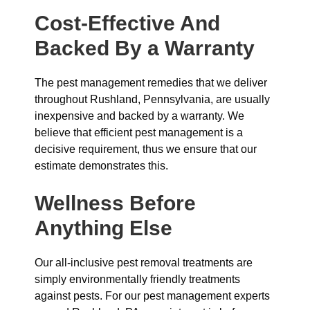
Cost-Effective And
Backed By a Warranty
The pest management remedies that we deliver
throughout Rushland, Pennsylvania, are usually
inexpensive and backed by a warranty. We
believe that efficient pest management is a
decisive requirement, thus we ensure that our
estimate demonstrates this.
Wellness Before
Anything Else
Our all-inclusive pest removal treatments are
simply environmentally friendly treatments
against pests. For our pest management experts