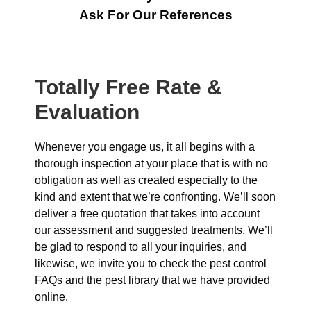
Ask For Our References
Totally Free Rate &
Evaluation
Whenever you engage us, it all begins with a
thorough inspection at your place that is with no
obligation as well as created especially to the
kind and extent that we’re confronting. We’ll soon
deliver a free quotation that takes into account
our assessment and suggested treatments. We’ll
be glad to respond to all your inquiries, and
likewise, we invite you to check the pest control
FAQs and the pest library that we have provided
online.