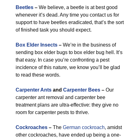
Beetles
–
We believe, a beetle is at best good
whenever it’s dead. Any time you contact us for
support to have beetles eradicated, that’s the sort
of finished task you should expect.
Box Elder Insects
–
We’re in the business of
sending box elder bugs to box elder bug hell. It’s
that easy. In case you’re confronting a pest
incidence of this nature, we know you’ll be glad
to read these words.
Carpenter Ants
and
Carpenter Bees
–
Our
carpenter ant removal and carpenter bee
treatment plans are ultra-effective: they give no
room for carpenter pests to thrive.
Cockroaches
–
The
German cockroach
, amidst
other cockroaches, have ended up being a one-