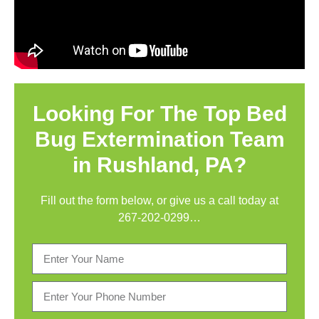
Looking For The Top Bed
Bug Extermination Team
in Rushland, PA?
Fill out the form below, or give us a call today at
267-202-0299
…