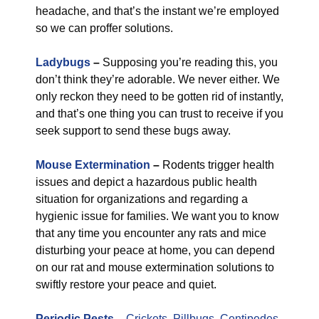
headache, and that’s the instant we’re employed
so we can proffer solutions.
Ladybugs
–
Supposing you’re reading this, you
don’t think they’re adorable. We never either. We
only reckon they need to be gotten rid of instantly,
and that’s one thing you can trust to receive if you
seek support to send these bugs away.
Mouse Extermination
–
Rodents trigger health
issues and depict a hazardous public health
situation for organizations and regarding a
hygienic issue for families. We want you to know
that any time you encounter any rats and mice
disturbing your peace at home, you can depend
on our rat and mouse extermination solutions to
swiftly restore your peace and quiet.
Periodic Pests
–
Crickets
,
Pillbugs
,
Centipedes
,