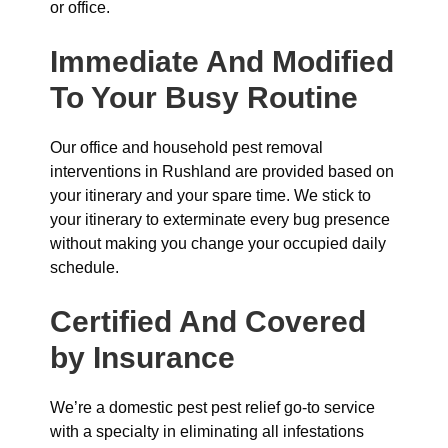
or office.
Immediate And Modified
To Your Busy Routine
Our office and household pest removal
interventions in Rushland are provided based on
your itinerary and your spare time. We stick to
your itinerary to exterminate every bug presence
without making you change your occupied daily
schedule.
Certified And Covered
by Insurance
We’re a domestic pest pest relief go-to service
with a specialty in eliminating all infestations