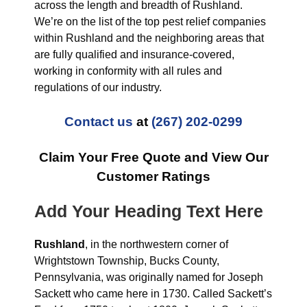
across the length and breadth of Rushland.
We’re on the list of the top pest relief companies
within Rushland and the neighboring areas that
are fully qualified and insurance-covered,
working in conformity with all rules and
regulations of our industry.
Contact us
at
(267) 202-0299
Claim Your Free Quote and View Our
Customer Ratings
Add Your Heading Text Here
Rushland
, in the northwestern corner of
Wrightstown Township, Bucks County,
Pennsylvania, was originally named for Joseph
Sackett who came here in 1730. Called Sackett’s