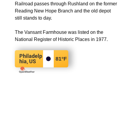
Railroad passes through Rushland on the former
Reading New Hope Branch and the old depot
still stands to day.
The Vansant Farmhouse was listed on the
National Register of Historic Places in 1977.
Philadelp
81
°F
hia, US