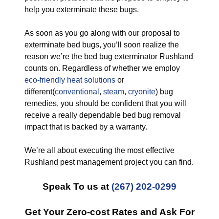
help you exterminate these bugs.
As soon as you go along with our proposal to
exterminate bed bugs, you’ll soon realize the
reason we’re the bed bug exterminator Rushland
counts on. Regardless of whether we employ
eco-friendly
heat solutions
or
different(
conventional
,
steam
,
cryonite
) bug
remedies, you should be confident that you will
receive a really dependable bed bug removal
impact that is backed by a warranty.
We’re all about executing the most effective
Rushland pest management project you can find.
Speak To us at
(267) 202-0299
Get Your Zero-cost Rates and Ask For