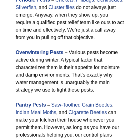
Silverfish
, and
Cluster flies
do not always just
emerge. Anyway, when they show up, you
require a qualified pest relief team like ours to act
on time and effectively. We’re just a call away
from you in pulling off that objective.
Overwintering Pests
–
Various pests become
active during winter. A typical factor that
characterizes them is their appetite for moisture
and damp environments. That’s exactly why
water management is unarguably the main
strategy we use to fight these pests.
Pantry Pests
–
Saw-Toothed Grain Beetles
,
Indian Meal Moths
, and
Cigarette Beetles
can
make your kitchen their house whenever you
permit them. However, as long as you have our
professionals helping you, our control plans