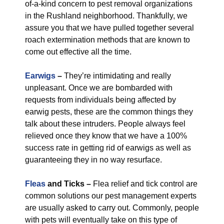
of-a-kind concern to pest removal organizations
in the Rushland neighborhood. Thankfully, we
assure you that we have pulled together several
roach extermination methods that are known to
come out effective all the time.
Earwigs
–
They’re intimidating and really
unpleasant. Once we are bombarded with
requests from individuals being affected by
earwig pests, these are the common things they
talk about these intruders. People always feel
relieved once they know that we have a 100%
success rate in getting rid of earwigs as well as
guaranteeing they in no way resurface.
Fleas
and Ticks –
Flea relief and tick control are
common solutions our pest management experts
are usually asked to carry out. Commonly, people
with pets will eventually take on this type of