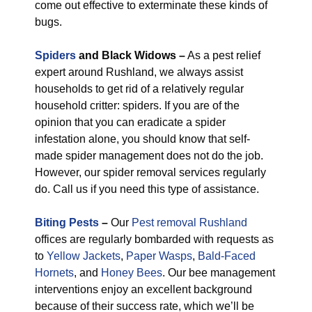
come out effective to exterminate these kinds of
bugs.
Spiders
and Black Widows –
As a pest relief
expert around Rushland, we always assist
households to get rid of a relatively regular
household critter: spiders. If you are of the
opinion that you can eradicate a spider
infestation alone, you should know that self-
made spider management does not do the job.
However, our spider removal services regularly
do. Call us if you need this type of assistance.
Biting Pests
–
Our
Pest removal Rushland
offices are regularly bombarded with requests as
to
Yellow Jackets
,
Paper Wasps
,
Bald-Faced
Hornets
, and
Honey Bees
. Our bee management
interventions enjoy an excellent background
because of their success rate, which we’ll be