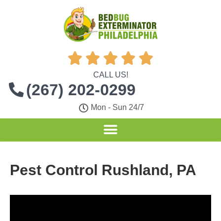





CALL US!
(267) 202-0299
Mon - Sun 24/7
Pest Control Rushland, PA