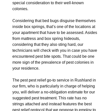
special consideration to their well-known
colonies.
Considering that bed bugs disguise themselves
inside box springs, that’s one of the locations at
your apartment that have to be assessed. Asides
from mattress and box spring hideouts,
considering that they also sting hard, our
technicians will check with you in case you have
encountered pest bite spots. That could be one
more sign of the prevalence of pest colonies in
your residence.
The pest pest relief go-to service in Rushland in
our firm, who is particularly in charge of helping
you, will deliver a no-obligation estimate for our
suggested pest treatment. This rate has no
strings attached and instead features the best
pest relief protocol that we propose to employ to