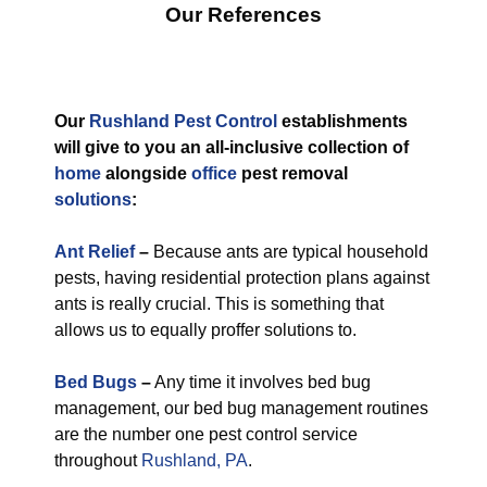
Our References
Our
Rushland Pest Control
establishments
will give to you an all-inclusive collection of
home
alongside
office
pest removal
solutions
:
Ant Relief
–
Because ants are typical household
pests, having residential protection plans against
ants is really crucial. This is something that
allows us to equally proffer solutions to.
Bed Bugs
–
Any time it involves bed bug
management, our bed bug management routines
are the number one pest control service
throughout
Rushland, PA
.