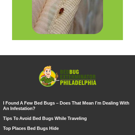
I Found A Few Bed Bugs – Does That Mean I’m Dealing With
An Infestation?
Tips To Avoid Bed Bugs While Traveling
Top Places Bed Bugs Hide