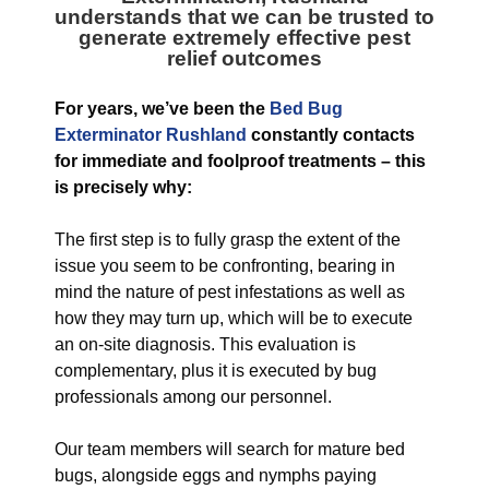
understands that we can be trusted to
generate extremely effective pest
relief outcomes
For years, we’ve been the
Bed Bug
Exterminator Rushland
constantly contacts
for immediate and foolproof treatments – this
is precisely why:
The first step is to fully grasp the extent of the
issue you seem to be confronting, bearing in
mind the nature of pest infestations as well as
how they may turn up, which will be to execute
an on-site diagnosis. This evaluation is
complementary, plus it is executed by bug
professionals among our personnel.
Our team members will search for mature bed
bugs, alongside eggs and nymphs paying