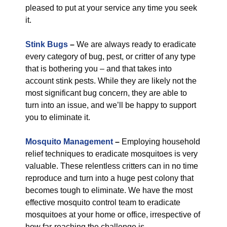
pleased to put at your service any time you seek
it.
Stink Bugs
–
We are always ready to eradicate
every category of bug, pest, or critter of any type
that is bothering you – and that takes into
account stink pests. While they are likely not the
most significant bug concern, they are able to
turn into an issue, and we’ll be happy to support
you to eliminate it.
Mosquito Management
–
Employing household
relief techniques to eradicate mosquitoes is very
valuable. These relentless critters can in no time
reproduce and turn into a huge pest colony that
becomes tough to eliminate. We have the most
effective mosquito control team to eradicate
mosquitoes at your home or office, irrespective of
how far-reaching the challenge is.