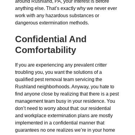
around Rushland, PA, your interest is before
anything else. That’s exactly why we never ever
work with any hazardous substances or
dangerous extermination methods.
Confidential And
Comfortability
If you are experiencing any prevalent critter
troubling you, you want the solutions of a
qualified pest removal team servicing the
Rushland neighborhoods. Anyway, you hate to
find anyone close by realizing that there is a pest
management team busy in your residence. You
don’t need to worry about that: our residential
and workplace extermination plans are mostly
implemented in a confidential manner that
guarantees no one realizes we’re in your home