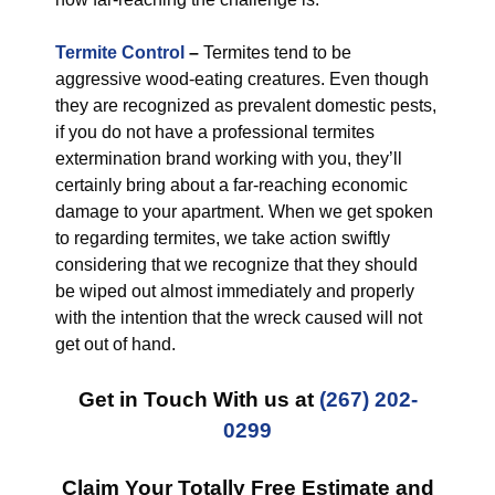
Termite Control
–
Termites tend to be
aggressive wood-eating creatures. Even though
they are recognized as prevalent domestic pests,
if you do not have a professional termites
extermination brand working with you, they’ll
certainly bring about a far-reaching economic
damage to your apartment. When we get spoken
to regarding termites, we take action swiftly
considering that we recognize that they should
be wiped out almost immediately and properly
with the intention that the wreck caused will not
get out of hand.
Get in Touch With us at
(267) 202-
0299
Claim Your Totally Free Estimate and