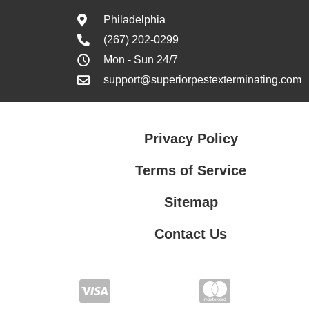
Philadelphia
(267) 202-0299
Mon - Sun 24/7
support@superiorpestexterminating.com
Privacy Policy
Terms of Service
Sitemap
Contact Us
Contact Us
Privacy Policy
Terms of Service