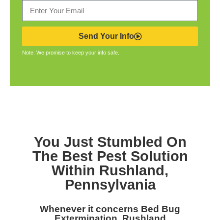
Send Your Info
Note: We promise to keep your info safe.
You Just Stumbled On
The Best Pest Solution
Within Rushland,
Pennsylvania
Whenever it concerns Bed Bug
Extermination, Rushland