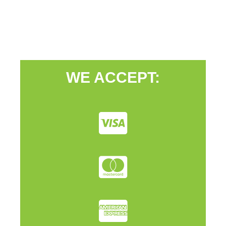
WE ACCEPT: