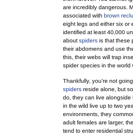
are incredibly dangerous. 
associated with
brown recl
eight legs and either six or
identified at least 40,000 u
about
spiders
is that these 
their abdomens and use the
this, their webs will trap in
spider species in the world wi
Thankfully, you’re not goin
spiders
reside alone, but 
do, they can live alongside
in the wild live up to two y
environments, they commonly
adult females are larger, t
tend to enter residential st