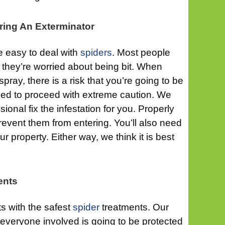
ring An Exterminator
 be easy to deal with
spiders
. Most people
 they’re worried about being bit. When
pray, there is a risk that you’re going to be
eed to proceed with extreme caution. We
essional fix the infestation for you. Properly
prevent them from entering. You’ll also need
 property. Either way, we think it is best
ents
ts with the safest
spider
treatments. Our
at everyone involved is going to be protected