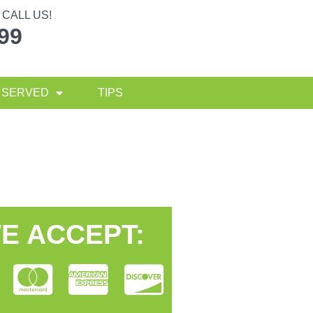
CALL US!
299
 SERVED
TIPS
E ACCEPT: