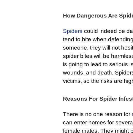
How Dangerous Are Spid
Spiders
could indeed be dan
tend to bite when defending
someone, they will not hesi
spider bites will be harmless
is going to lead to serious 
wounds, and death. Spiders 
victims, so the risks are hig
Reasons For Spider Infes
There is no one reason for
can enter homes for several
female mates. They might be