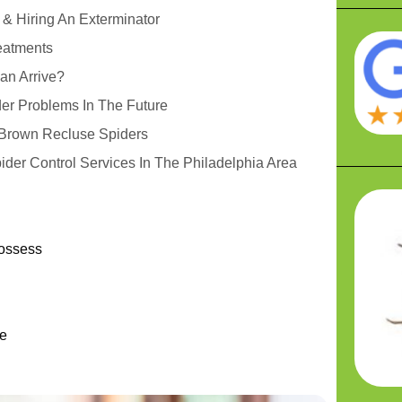
 & Hiring An Exterminator
eatments
an Arrive?
er Problems In The Future
r Brown Recluse Spiders
ider Control Services In The Philadelphia Area
Possess
u
e