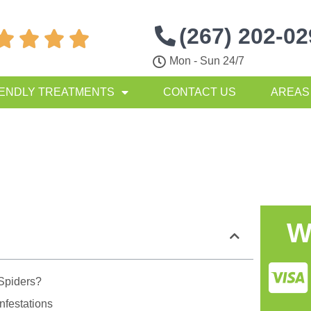
(267) 202-0




Mon - Sun 24/7
IENDLY TREATMENTS
CONTACT US
AREAS
W
Spiders?
nfestations