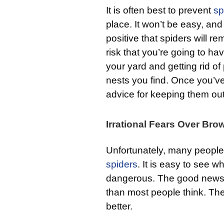
It is often best to prevent
sp
place. It won’t be easy, and
positive that spiders will 
risk that you’re going to ha
your yard and getting rid of
nests you find. Once you’v
advice for keeping them out
Irrational Fears Over Br
Unfortunately, many people 
spiders
. It is easy to see w
dangerous. The good news 
than most people think. The
better.