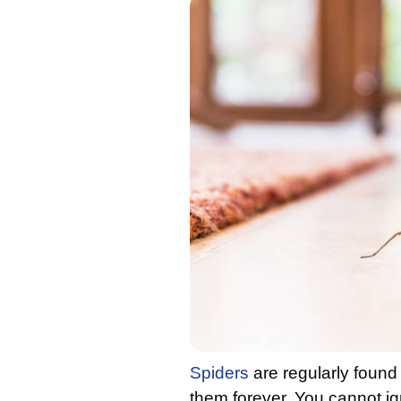
Spiders
are regularly found 
them forever. You cannot i