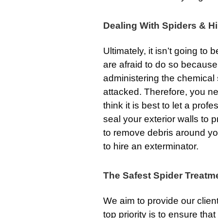
Dealing With Spiders & Hi
Ultimately, it isn’t going to
are afraid to do so because
administering the chemical s
attacked. Therefore, you n
think it is best to let a prof
seal your exterior walls to 
to remove debris around your
to hire an exterminator.
The Safest Spider Treatm
We aim to provide our clien
top priority is to ensure th