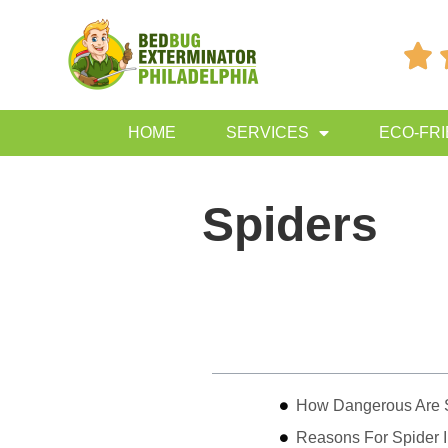

HOME
SERVICES
ECO-FR
Spiders
Table of Contents
How Dangerous Are 
Reasons For Spider I