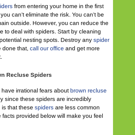
iders
from entering your home in the first
 you can’t eliminate the risk. You can’t be
remain outside. However, you can reduce the
ve to deal with spiders. Start by cleaning
 potential nesting spots. Destroy any
spider
e done that,
call our office
and get more
.
own Recluse Spiders
have irrational fears about
brown recluse
hy since these spiders are incredibly
is that these
spiders
are less common
 facts provided below will make you feel