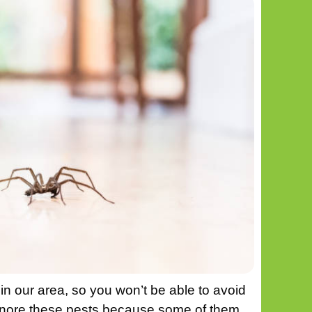
in our area, so you won’t be able to avoid
gnore these pests because some of them