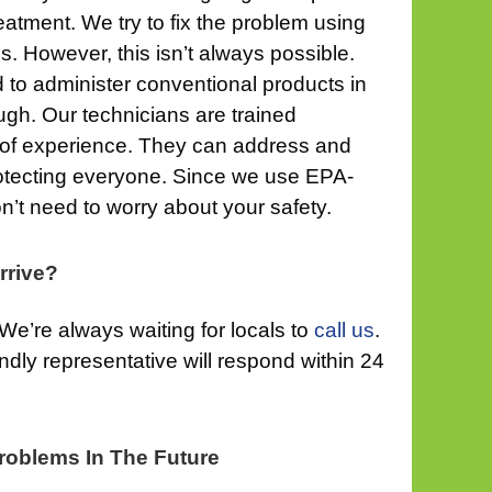
eatment. We try to fix the problem using
s. However, this isn’t always possible.
 to administer conventional products in
gh. Our technicians are trained
 of experience. They can address and
rotecting everyone. Since we use EPA-
n’t need to worry about your safety.
rrive?
We’re always waiting for locals to
call us
.
riendly representative will respond within 24
roblems In The Future