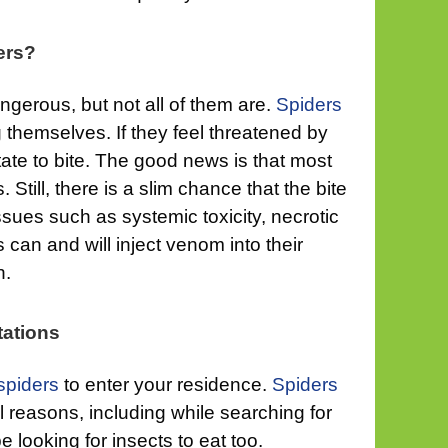
ers?
gerous, but not all of them are.
Spiders
 themselves. If they feel threatened by
tate to bite. The good news is that most
. Still, there is a slim chance that the bite
issues such as systemic toxicity, necrotic
can and will inject venom into their
h.
tations
spiders
to enter your residence.
Spiders
 reasons, including while searching for
 looking for insects to eat too.