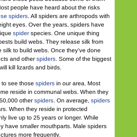
Most people have heard about the risks
use spiders
. All spiders are arthropods with
 eight eyes. Over the years, spiders have
nique
spider
species. One unique thing
pests build webs. They release silk from
 silk to build webs. Once they’ve done
sects and other
spiders
. Some of the biggest
ll kill lizards and birds.
g to see those
spiders
in our area. Most
some reside in communal webs. When they
 50,000 other
spiders
. On average,
spiders
ears. When they reside in protected
 live up to 25 years or longer. While
hey have smaller mouthparts. Male spiders
ructures more frequently.