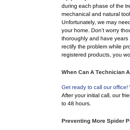
during each phase of the tr
mechanical and natural tool
Unfortunately, we may need
your home. Don’t worry thou
thoroughly and have years
rectify the problem while p
registered products, you wo
When Can A Technician A
Get ready to call our office!
After your initial call, our f
to 48 hours.
Preventing More Spider P