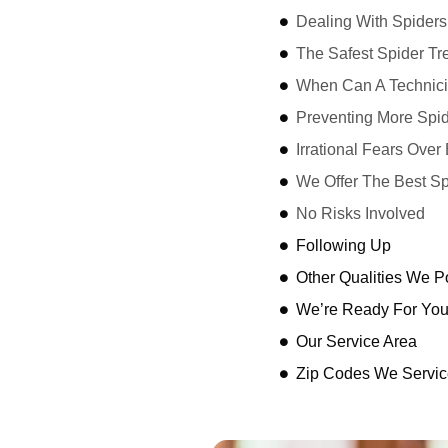
Dealing With Spiders
The Safest Spider Tr
When Can A Technici
Preventing More Spid
Irrational Fears Ove
We Offer The Best Sp
No Risks Involved
Following Up
Other Qualities We 
We’re Ready For Yo
Our Service Area
Zip Codes We Servic