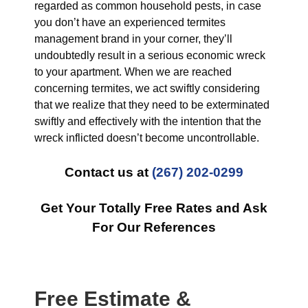
regarded as common household pests, in case
you don’t have an experienced termites
management brand in your corner, they’ll
undoubtedly result in a serious economic wreck
to your apartment. When we are reached
concerning termites, we act swiftly considering
that we realize that they need to be exterminated
swiftly and effectively with the intention that the
wreck inflicted doesn’t become uncontrollable.
Contact us at
(267) 202-0299
Get Your Totally Free Rates and Ask
For Our References
Free Estimate &