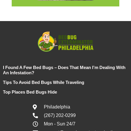
I Found A Few Bed Bugs – Does That Mean I’m Dealing With
An Infestation?
Tips To Avoid Bed Bugs While Traveling
Top Places Bed Bugs Hide
Philadelphia
(267) 202-0299
Mon - Sun 24/7