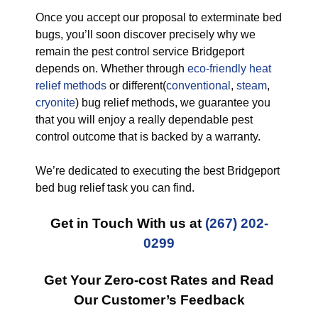
Once you accept our proposal to exterminate bed
bugs, you’ll soon discover precisely why we
remain the pest control service Bridgeport
depends on. Whether through
eco-friendly
heat
relief methods
or different(
conventional
,
steam
,
cryonite
) bug relief methods, we guarantee you
that you will enjoy a really dependable pest
control outcome that is backed by a warranty.
We’re dedicated to executing the best Bridgeport
bed bug relief task you can find.
Get in Touch With us at
(267) 202-
0299
Get Your Zero-cost Rates and Read
Our Customer’s Feedback