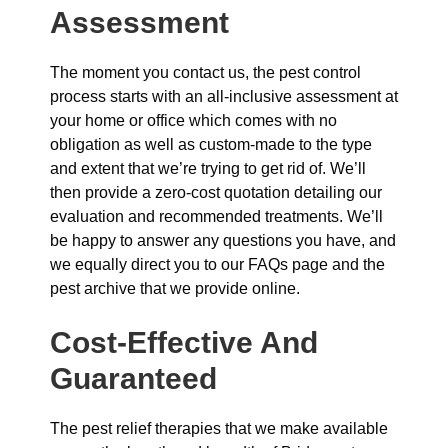
Assessment
The moment you contact us, the pest control
process starts with an all-inclusive assessment at
your home or office which comes with no
obligation as well as custom-made to the type
and extent that we’re trying to get rid of. We’ll
then provide a zero-cost quotation detailing our
evaluation and recommended treatments. We’ll
be happy to answer any questions you have, and
we equally direct you to our FAQs page and the
pest archive that we provide online.
Cost-Effective And
Guaranteed
The pest relief therapies that we make available