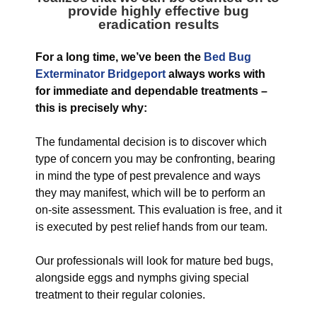
provide highly effective bug
eradication results
For a long time, we’ve been the
Bed Bug
Exterminator Bridgeport
always works with
for immediate and dependable treatments –
this is precisely why:
The fundamental decision is to discover which
type of concern you may be confronting, bearing
in mind the type of pest prevalence and ways
they may manifest, which will be to perform an
on-site assessment. This evaluation is free, and it
is executed by pest relief hands from our team.
Our professionals will look for mature bed bugs,
alongside eggs and nymphs giving special
treatment to their regular colonies.