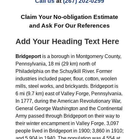
Call us
at
(267) 202-0299
Claim Your No-obligation Estimate
and Ask For Our References
Add Your Heading Text Here
Bridgeport
is a borough in Montgomery County,
Pennsylvania, 18 mi (29 km) north of
Philadelphia on the Schuylkill River. Former
industries included paper, flour, cotton, woolen
mills, steel works, and brickyards. Bridgeport is
6 mi (9.7 km) east of Valley Forge, Pennsylvania.
In 1777, during the American Revolutionary War,
General George Washington and the Continental
Army passed through Bridgeport on their way to
their winter encampment in Valley Forge. 3,097
people lived in Bridgeport in 1900; 3,860 in 1910;
and 5,904 in 1940. The population was 4,554 at