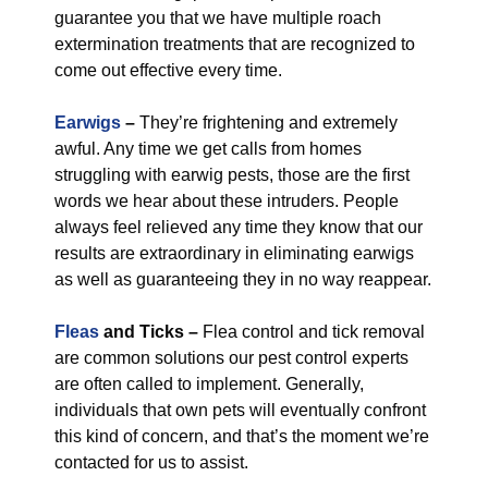
guarantee you that we have multiple roach
extermination treatments that are recognized to
come out effective every time.
Earwigs
–
They’re frightening and extremely
awful. Any time we get calls from homes
struggling with earwig pests, those are the first
words we hear about these intruders. People
always feel relieved any time they know that our
results are extraordinary in eliminating earwigs
as well as guaranteeing they in no way reappear.
Fleas
and Ticks –
Flea control and tick removal
are common solutions our pest control experts
are often called to implement. Generally,
individuals that own pets will eventually confront
this kind of concern, and that’s the moment we’re
contacted for us to assist.