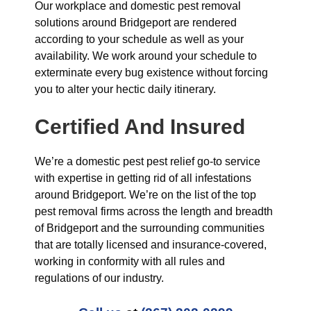
Our workplace and domestic pest removal
solutions around Bridgeport are rendered
according to your schedule as well as your
availability. We work around your schedule to
exterminate every bug existence without forcing
you to alter your hectic daily itinerary.
Certified And Insured
We’re a domestic pest pest relief go-to service
with expertise in getting rid of all infestations
around Bridgeport. We’re on the list of the top
pest removal firms across the length and breadth
of Bridgeport and the surrounding communities
that are totally licensed and insurance-covered,
working in conformity with all rules and
regulations of our industry.