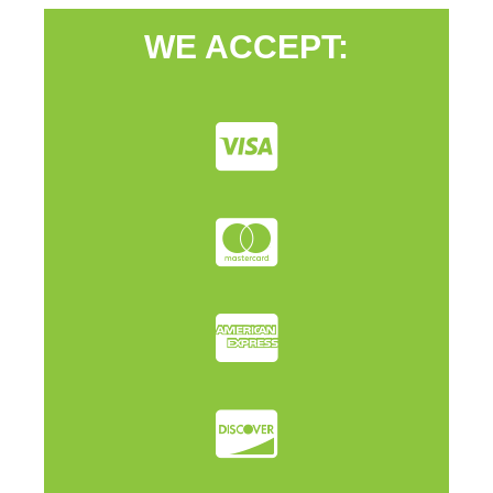
WE ACCEPT: