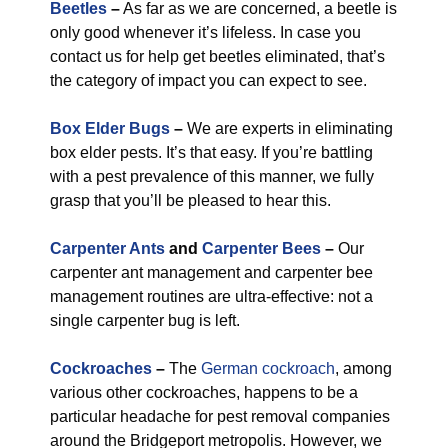
Beetles
–
As far as we are concerned, a beetle is
only good whenever it’s lifeless. In case you
contact us for help get beetles eliminated, that’s
the category of impact you can expect to see.
Box Elder Bugs
–
We are experts in eliminating
box elder pests. It’s that easy. If you’re battling
with a pest prevalence of this manner, we fully
grasp that you’ll be pleased to hear this.
Carpenter Ants
and
Carpenter Bees
–
Our
carpenter ant management and carpenter bee
management routines are ultra-effective: not a
single carpenter bug is left.
Cockroaches
–
The
German cockroach
, among
various other cockroaches, happens to be a
particular headache for pest removal companies
around the Bridgeport metropolis. However, we