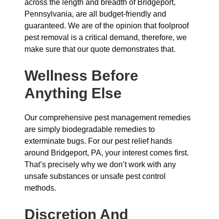
across the length and breadth of Bridgeport,
Pennsylvania, are all budget-friendly and
guaranteed. We are of the opinion that foolproof
pest removal is a critical demand, therefore, we
make sure that our quote demonstrates that.
Wellness Before
Anything Else
Our comprehensive pest management remedies
are simply biodegradable remedies to
exterminate bugs. For our pest relief hands
around Bridgeport, PA, your interest comes first.
That’s precisely why we don’t work with any
unsafe substances or unsafe pest control
methods.
Discretion And