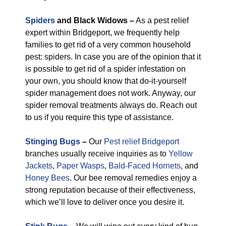
Spiders
and Black Widows –
As a pest relief
expert within Bridgeport, we frequently help
families to get rid of a very common household
pest: spiders. In case you are of the opinion that it
is possible to get rid of a spider infestation on
your own, you should know that do-it-yourself
spider management does not work. Anyway, our
spider removal treatments always do. Reach out
to us if you require this type of assistance.
Stinging Bugs
–
Our
Pest relief Bridgeport
branches usually receive inquiries as to
Yellow
Jackets
,
Paper Wasps
,
Bald-Faced Hornets
, and
Honey Bees
. Our bee removal remedies enjoy a
strong reputation because of their effectiveness,
which we’ll love to deliver once you desire it.