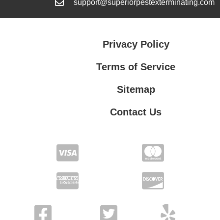
support@superiorpestexterminating.com
Privacy Policy
Terms of Service
Sitemap
Contact Us
Contact Us
Privacy Policy
Terms of Service