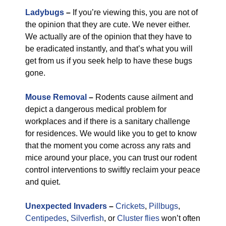
Ladybugs
–
If you’re viewing this, you are not of
the opinion that they are cute. We never either.
We actually are of the opinion that they have to
be eradicated instantly, and that’s what you will
get from us if you seek help to have these bugs
gone.
Mouse Removal
–
Rodents cause ailment and
depict a dangerous medical problem for
workplaces and if there is a sanitary challenge
for residences. We would like you to get to know
that the moment you come across any rats and
mice around your place, you can trust our rodent
control interventions to swiftly reclaim your peace
and quiet.
Unexpected Invaders
–
Crickets
,
Pillbugs
,
Centipedes
,
Silverfish
, or
Cluster flies
won’t often