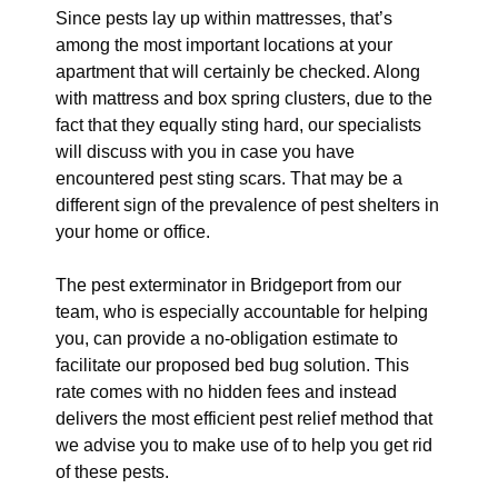
Since pests lay up within mattresses, that’s
among the most important locations at your
apartment that will certainly be checked. Along
with mattress and box spring clusters, due to the
fact that they equally sting hard, our specialists
will discuss with you in case you have
encountered pest sting scars. That may be a
different sign of the prevalence of pest shelters in
your home or office.
The pest exterminator in Bridgeport from our
team, who is especially accountable for helping
you, can provide a no-obligation estimate to
facilitate our proposed bed bug solution. This
rate comes with no hidden fees and instead
delivers the most efficient pest relief method that
we advise you to make use of to help you get rid
of these pests.