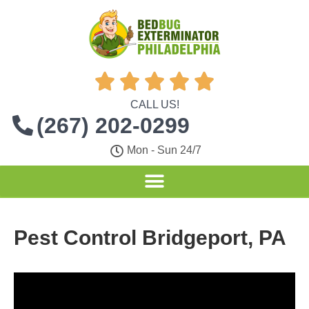





CALL US!
(267) 202-0299
Mon - Sun 24/7
Pest Control Bridgeport, PA