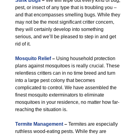
Stink Bugs
–
We will wipe out every kind of bug,
pest, or insect of any type that is troubling you –
and that encompasses smelling bugs. While they
may not be the most significant critter concern,
they will certainly develop into something
serious, and we’ll be pleased to step in and get
rid of it.
Mosquito Relief
–
Using household protection
plans against mosquitoes is really crucial. These
relentless critters can in no time breed and turn
into a large pest colony that becomes
complicated to control. We have assembled the
finest mosquito exterminators to eliminate
mosquitoes in your residence, no matter how far-
reaching the situation is.
Termite Management
–
Termites are especially
ruthless wood-eating pests. While they are