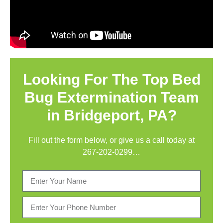
Looking For The Top Bed
Bug Extermination Team
in Bridgeport, PA?
Fill out the form below, or give us a call today at
267-202-0299
…