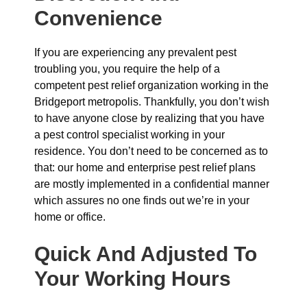
Convenience
If you are experiencing any prevalent pest
troubling you, you require the help of a
competent pest relief organization working in the
Bridgeport metropolis. Thankfully, you don’t wish
to have anyone close by realizing that you have
a pest control specialist working in your
residence. You don’t need to be concerned as to
that: our home and enterprise pest relief plans
are mostly implemented in a confidential manner
which assures no one finds out we’re in your
home or office.
Quick And Adjusted To
Your Working Hours