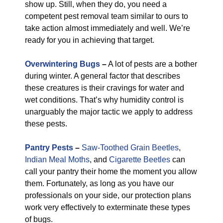
show up. Still, when they do, you need a
competent pest removal team similar to ours to
take action almost immediately and well. We’re
ready for you in achieving that target.
Overwintering Bugs
–
A lot of pests are a bother
during winter. A general factor that describes
these creatures is their cravings for water and
wet conditions. That’s why humidity control is
unarguably the major tactic we apply to address
these pests.
Pantry Pests
–
Saw-Toothed Grain Beetles
,
Indian Meal Moths
, and
Cigarette Beetles
can
call your pantry their home the moment you allow
them. Fortunately, as long as you have our
professionals on your side, our protection plans
work very effectively to exterminate these types
of bugs.