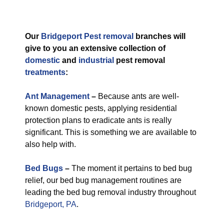
Our
Bridgeport Pest removal
branches will
give to you an extensive collection of
domestic
and
industrial
pest removal
treatments
:
Ant Management
–
Because ants are well-
known domestic pests, applying residential
protection plans to eradicate ants is really
significant. This is something we are available to
also help with.
Bed Bugs
–
The moment it pertains to bed bug
relief, our bed bug management routines are
leading the bed bug removal industry throughout
Bridgeport, PA
.