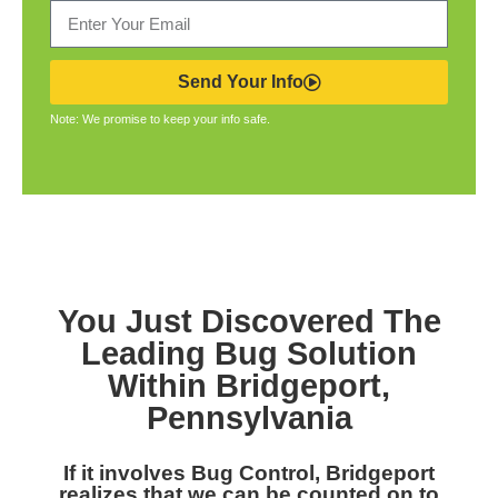
Send Your Info
Note: We promise to keep your info safe.
You Just Discovered The
Leading Bug Solution
Within Bridgeport,
Pennsylvania
If it involves Bug Control, Bridgeport
realizes that we can be counted on to