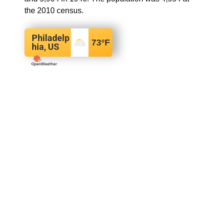
the 2010 census.
Philadelp
73
°F
hia, US