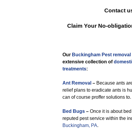
Contact u
Claim Your No-obligati
Our
Buckingham Pest removal
extensive collection of
domesti
treatments
:
Ant Removal
–
Because ants are
relief plans to eradicate ants is h
can of course proffer solutions to.
Bed Bugs
–
Once it is about bed 
reputed pest service within the in
Buckingham, PA
.