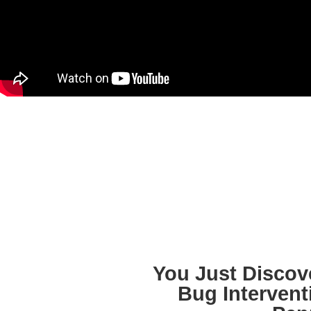
You Just Discov
Bug Intervent