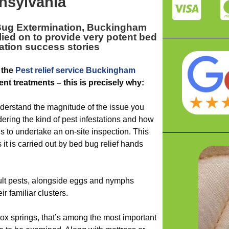
nsylvania
Bug Extermination, Buckingham
lied on to provide very potent bed
ation success stories
 the
Pest relief service Buckingham
ent treatments – this is precisely why:
derstand the magnitude of the issue you
ering the kind of pest infestations and how
 is to undertake an on-site inspection. This
it is carried out by bed bug relief hands
dult pests, alongside eggs and nymphs
ir familiar clusters.
ox springs, that’s among the most important