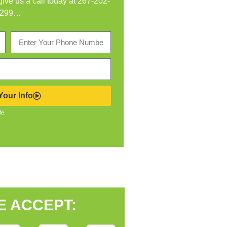
 give us a call today at
267-202-
299
…
our Info
fe.
E ACCEPT: