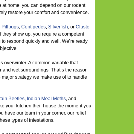
e at home, you can depend on our rodent
tely restore your comfort and convenience.
,
Pillbugs
,
Centipedes
,
Silverfish
, or
Cluster
if they show up, you require a competent
s to respond quickly and well. We’re ready
bjective.
 overwinter. A common variable that
ter and wet surroundings. That’s the reason
e major strategy we make use of to handle
ain Beetles
,
Indian Meal Moths
, and
ake your kitchen their house the moment you
 have our team in your corner, our relief
hese types of infestations.