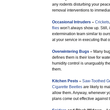
any rodents disturbing your peac
removal interventions to immedia
Occasional Intruders
–
Crickets
flies
won’t always show up. Still, 
extermination team similar to our
at your service in executing that o
Overwintering Bugs
–
Many bugs
defines them is their love for wa
humidity control is unarguably th
them.
Kitchen Pests
–
Saw-Toothed Gr
Cigarette Beetles
are likely to m
allow them. Anyway, whenever you
plans come out effective against t