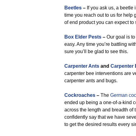
Beetles
–
If you ask us, a beetle 
time you reach out to us for help g
of end product you can expect to 
Box Elder Pests
–
Our goal is to 
easy. Any time you’re battling wit
sure you’ll be glad to see this.
Carpenter Ants
and
Carpenter
carpenter bee interventions are v
carpenter ants and bugs.
Cockroaches
–
The
German coc
ended up being a one-of-a-kind 
across the length and breadth o
confidently say that we have sev
to get the desired results every si