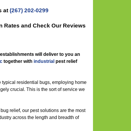
s at
(267) 202-0299
on Rates and Check Our Reviews
establishments will deliver to you an
c
together with
industrial
pest relief
 typical residential bugs, employing home
ugely crucial. This is the sort of service we
bug relief, our pest solutions are the most
dustry across the length and breadth of