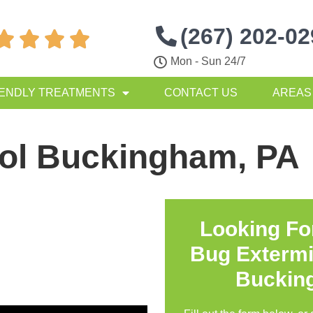
(267) 202-0




Mon - Sun 24/7
IENDLY TREATMENTS
CONTACT US
AREAS
rol Buckingham, PA
Looking Fo
Bug Extermi
Buckin