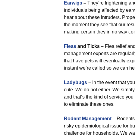
Earwigs
–
They’re frightening an
individuals being affected by earw
hear about these intruders. Prope
the moment they see that our resul
making certain they in no way co
Fleas
and Ticks –
Flea relief an
management experts are regularly 
that have pets will eventually exp
instant we’re called so we can he
Ladybugs
–
In the event that you
cute. We do not either. We simply
and that’s the kind of service yo
to eliminate these ones.
Rodent Management
–
Rodents 
risky epidemiological issue for b
challenge for households. We wa