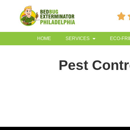

HOME
SERVICES
ECO-FR
Pest Cont