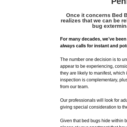
Pen
Once it concerns Bed 
realizes that we can be re
bug extermin
For many decades, we’ve been
always calls for instant and pot
The number one decision is to un
appear to be experiencing, consid
they are likely to manifest, which
inspection is complementary, plus 
from our team.
Our professionals will look for a
giving special consideration to the
Given that bed bugs hide within b