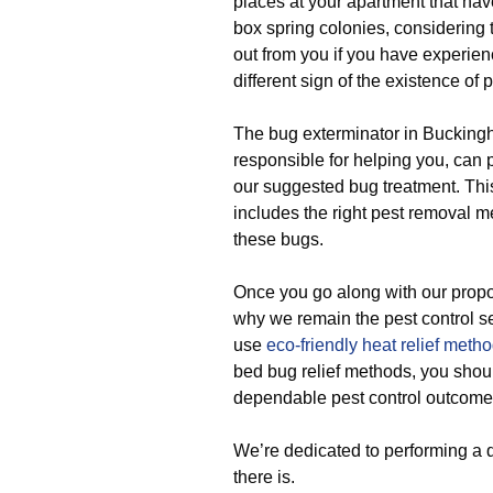
places at your apartment that hav
box spring colonies, considering th
out from you if you have experien
different sign of the existence of p
The bug exterminator in Bucking
responsible for helping you, can 
our suggested bug treatment. Thi
includes the right pest removal m
these bugs.
Once you go along with our propo
why we remain the pest control 
use
eco-friendly
heat relief meth
bed bug relief methods, you should
dependable pest control outcome 
We’re dedicated to performing a 
there is.