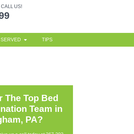
CALL US!
299
 SERVED
TIPS
r The Top Bed
nation Team in
gham, PA?