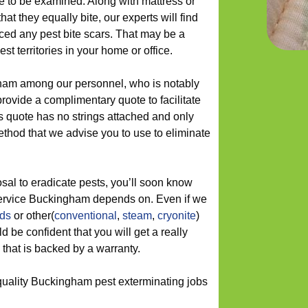
e to be examined. Along with mattress or
at they equally bite, our experts will find
ced any pest bite scars. That may be a
est territories in your home or office.
ham among our personnel, who is notably
provide a complimentary quote to facilitate
s quote has no strings attached and only
ethod that we advise you to use to eliminate
sal to eradicate pests, you’ll soon know
service Buckingham depends on. Even if we
ods
or other(
conventional
,
steam
,
cryonite
)
 be confident that you will get a really
that is backed by a warranty.
quality Buckingham pest exterminating jobs