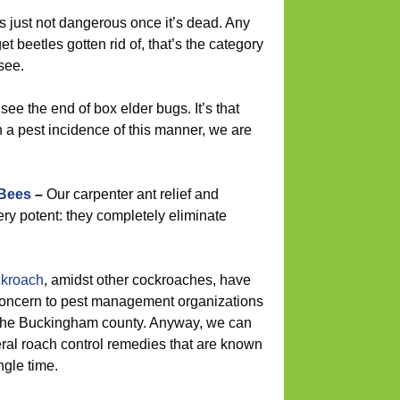
is just not dangerous once it’s dead. Any
et beetles gotten rid of, that’s the category
see.
see the end of box elder bugs. It’s that
h a pest incidence of this manner, we are
 Bees
–
Our carpenter ant relief and
ery potent: they completely eliminate
kroach
, amidst other cockroaches, have
concern to pest management organizations
f the Buckingham county. Anyway, we can
eral roach control remedies that are known
ngle time.