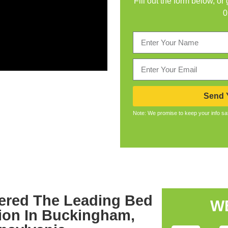
Fill out the form below, or
0
Send Y
Note: We promise to keep your info sa
ered The Leading Bed
W
ion In Buckingham,