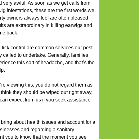
d very awful. As soon as we get calls from
ig infestations, these are the first words we
rty owners always feel are often pleased
ts are extraordinary in killing earwigs and
me back.
d tick control are common services our pest
called to undertake. Generally, families
erience this sort of headache, and that’s the
lp.
’re viewing this, you do not regard them as
 think they should be wiped out right away,
u can expect from us if you seek assistance
bring about health issues and account for a
usinesses and regarding a sanitary
nt you to know that the moment you see