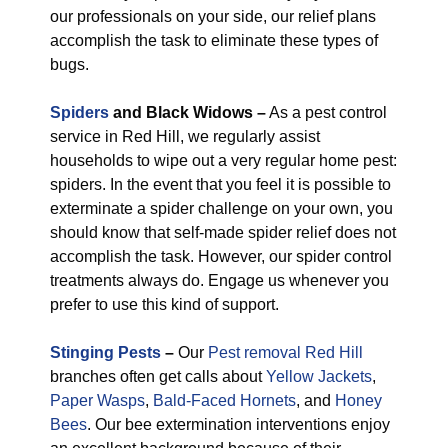
our professionals on your side, our relief plans
accomplish the task to eliminate these types of
bugs.
Spiders
and Black Widows –
As a pest control
service in Red Hill, we regularly assist
households to wipe out a very regular home pest:
spiders. In the event that you feel it is possible to
exterminate a spider challenge on your own, you
should know that self-made spider relief does not
accomplish the task. However, our spider control
treatments always do. Engage us whenever you
prefer to use this kind of support.
Stinging Pests
–
Our
Pest removal Red Hill
branches often get calls about
Yellow Jackets
,
Paper Wasps
,
Bald-Faced Hornets
, and
Honey
Bees
. Our bee extermination interventions enjoy