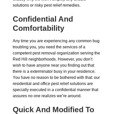
solutions or risky pest relief remedies.
Confidential And
Comfortability
Any time you are experiencing any common bug
troubling you, you need the services of a
competent pest removal organization serving the
Red Hill neighborhoods. However, you don’t
wish to have anyone near you finding out that
there is a exterminator busy in your residence.
You have no reason to be bothered with that: our
residential and office pest relief solutions are
specially executed in a confidential manner that
assures no one realizes we’re around.
Quick And Modified To