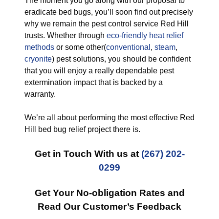
The moment you go along with our proposal to
eradicate bed bugs, you’ll soon find out precisely
why we remain the pest control service Red Hill
trusts. Whether through
eco-friendly
heat relief
methods
or some other(
conventional
,
steam
,
cryonite
) pest solutions, you should be confident
that you will enjoy a really dependable pest
extermination impact that is backed by a
warranty.
We’re all about performing the most effective Red
Hill bed bug relief project there is.
Get in Touch With us at
(267) 202-
0299
Get Your No-obligation Rates and
Read Our Customer’s Feedback