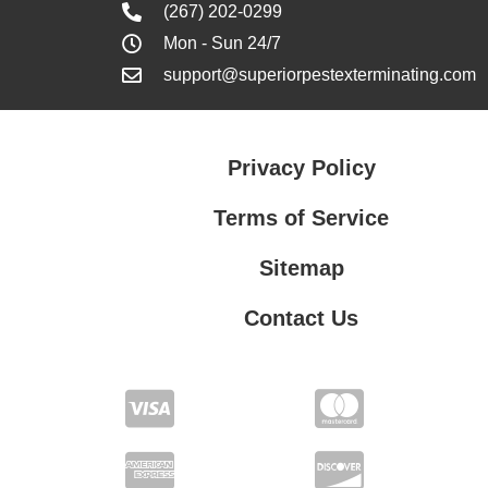
(267) 202-0299
Mon - Sun 24/7
support@superiorpestexterminating.com
Privacy Policy
Terms of Service
Sitemap
Contact Us
Contact Us
Privacy Policy
Terms of Service