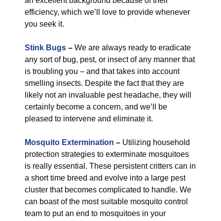
an excellent background because of their
efficiency, which we’ll love to provide whenever
you seek it.
Stink Bugs
–
We are always ready to eradicate
any sort of bug, pest, or insect of any manner that
is troubling you – and that takes into account
smelling insects. Despite the fact that they are
likely not an invaluable pest headache, they will
certainly become a concern, and we’ll be
pleased to intervene and eliminate it.
Mosquito Extermination
–
Utilizing household
protection strategies to exterminate mosquitoes
is really essential. These persistent critters can in
a short time breed and evolve into a large pest
cluster that becomes complicated to handle. We
can boast of the most suitable mosquito control
team to put an end to mosquitoes in your