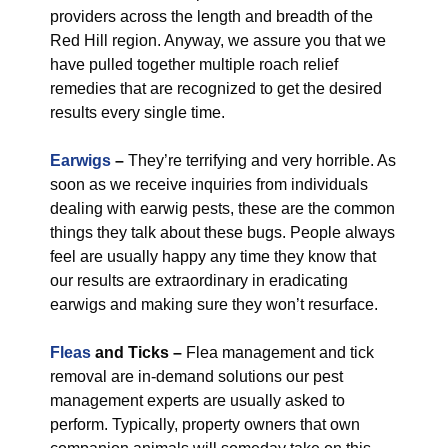
providers across the length and breadth of the
Red Hill region. Anyway, we assure you that we
have pulled together multiple roach relief
remedies that are recognized to get the desired
results every single time.
Earwigs
–
They’re terrifying and very horrible. As
soon as we receive inquiries from individuals
dealing with earwig pests, these are the common
things they talk about these bugs. People always
feel are usually happy any time they know that
our results are extraordinary in eradicating
earwigs and making sure they won’t resurface.
Fleas
and Ticks –
Flea management and tick
removal are in-demand solutions our pest
management experts are usually asked to
perform. Typically, property owners that own