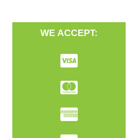
WE ACCEPT: