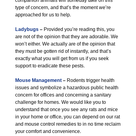
companion animals will someday take on this
type of concern, and that’s the moment we’re
approached for us to help.
Ladybugs
–
Provided you’re reading this, you
are not of the opinion that they are adorable. We
won’t either. We actually are of the opinion that
they must be gotten rid of instantly, and that’s
exactly what you will get from us if you seek
support to eradicate these pests.
Mouse Management
–
Rodents trigger health
issues and symbolize a hazardous public health
concern for offices and concerning a sanitary
challenge for homes. We would like you to
understand that once you see any rats and mice
in your home or office, you can depend on our rat
and mouse control remedies to in no time reclaim
your comfort and convenience.