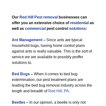
Our
Red Hill Pest removal
businesses can
offer you an extensive choice of
residential
as
well as
commercial
pest control
solutions
:
Ant Management
–
Since ants are typical
household bugs, having home control plans
against ants is really valuable. This is the sort of
service we are available to possibly proffer
solutions to.
Bed Bugs
–
When it comes to bed bug
extermination, our pest treatment plans are
leading the bed bug removal industry across the
length and breadth of
Red Hill, PA
.
Beetles
–
In our opinion, a beetle is only not