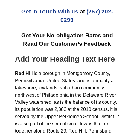
Get in Touch With us
at
(267) 202-
0299
Get Your No-obligation Rates and
Read Our Customer’s Feedback
Add Your Heading Text Here
Red Hill
is a borough in Montgomery County,
Pennsylvania, United States, and is primarily a
lakeshore, lowlands, suburban community
northwest of Philadelphia in the Delaware River
Valley watershed, as is the balance of its county.
Its population was 2,383 at the 2010 census. It is
served by the Upper Perkiomen School District. It
is also part of the strip of small towns that run
together along Route 29; Red Hill, Pennsburg