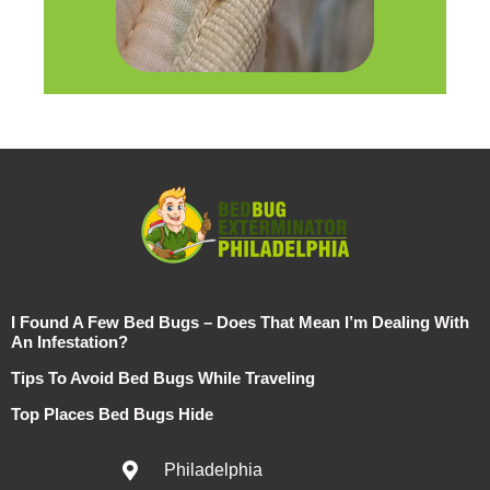
I Found A Few Bed Bugs – Does That Mean I’m Dealing With
An Infestation?
Tips To Avoid Bed Bugs While Traveling
Top Places Bed Bugs Hide
Philadelphia