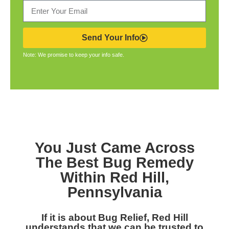
Send Your Info
Note: We promise to keep your info safe.
You Just Came Across
The Best Bug Remedy
Within Red Hill,
Pennsylvania
If it is about Bug Relief, Red Hill
understands that we can be trusted to