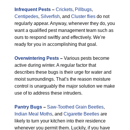
Infrequent Pests
–
Crickets
,
Pillbugs
,
Centipedes
,
Silverfish
, and
Cluster flies
do not
regularly appear. Anyway, whenever they do, you
want a qualified pest management team such as
ours to respond swiftly and effectively. We’re
ready for you in accomplishing that goal.
Overwintering Pests
–
Various pests become
active during winter. A regular factor that
describes these bugs is their urge for water and
moist surroundings. That’s the reason moisture
control is unarguably the major solution we make
use of to address these intruders.
Pantry Bugs
–
Saw-Toothed Grain Beetles
,
Indian Meal Moths
, and
Cigarette Beetles
are
likely to turn your kitchen into their residence
whenever you permit them. Luckily, if you have