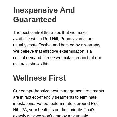
Inexpensive And
Guaranteed
The pest control therapies that we make
available within Red Hill, Pennsylvania, are
usually cost-effective and backed by a warranty.
We believe that effective extermination is a
critical demand, hence we make certain that our
estimate shows this.
Wellness First
Our comprehensive pest management treatments
are in fact eco-friendly treatments to eliminate
infestations. For our exterminators around Red
Hill, PA, your health is our first priority. That’s
exactly why we won’t employ any unsafe