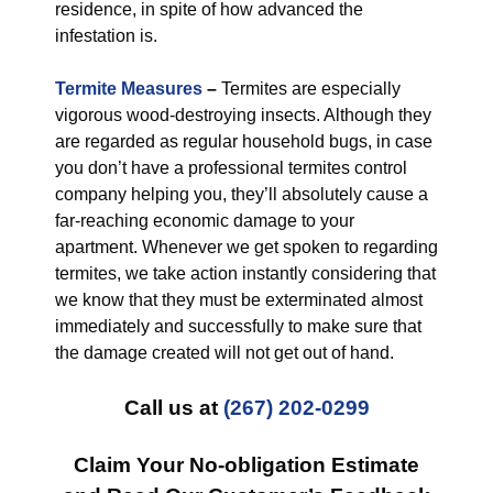
residence, in spite of how advanced the
infestation is.
Termite Measures
–
Termites are especially
vigorous wood-destroying insects. Although they
are regarded as regular household bugs, in case
you don’t have a professional termites control
company helping you, they’ll absolutely cause a
far-reaching economic damage to your
apartment. Whenever we get spoken to regarding
termites, we take action instantly considering that
we know that they must be exterminated almost
immediately and successfully to make sure that
the damage created will not get out of hand.
Call us at
(267) 202-0299
Claim Your No-obligation Estimate