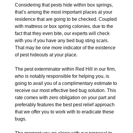
Considering that pests hide within box springs,
that’s among the most important places at your
residence that are going to be checked. Coupled
with mattress or box spring colonies, due to the
fact that they even bite, our experts will check
with you if you have any bed bug sting scars.
That may be one more indicator of the existence
of pest hideouts at your place.
The pest exterminator within Red Hill in our firm,
who is notably responsible for helping you, is
going to avail you of a complimentary estimate to
receive our most effective bed bug solution. This
rate comes with zero obligation on your part and
preferably features the best pest relief approach
that we offer you to work with to eradicate these
bugs.