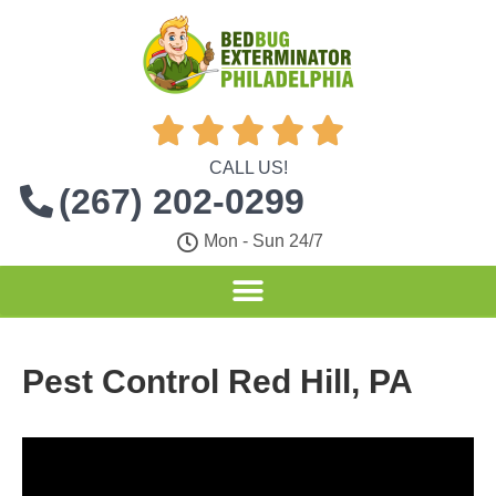





CALL US!
(267) 202-0299
Mon - Sun 24/7
Pest Control Red Hill, PA