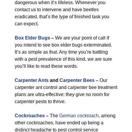
dangerous when it’s lifeless. Whenever you
contact us to intervene and have beetles
eradicated, that’s the type of finished task you
can expect.
Box Elder Bugs
–
We are your point of call if
you intend to see box elder bugs exterminated.
It’s as simple as that. Any time you’re battling
with a pest prevalence of this kind, we are sure
you’ll like to read these words.
Carpenter Ants
and
Carpenter Bees
–
Our
carpenter ant control and carpenter bee treatment
plans are ultra-effective: they give no room for
carpenter pests to thrive.
Cockroaches
–
The
German cockroach
, among
other cockroaches, have ended up being a
distinct headache to pest control service