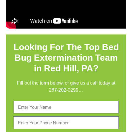
Looking For The Top Bed
Bug Extermination Team
in Red Hill, PA?
Fill out the form below, or give us a call today at
267-202-0299
…