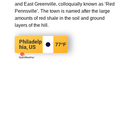
and East Greenville, colloquially known as ‘Red
Pennsville’. The town is named after the large
amounts of red shale in the soil and ground
layers of the hill.
Philadelp
77
°F
hia, US