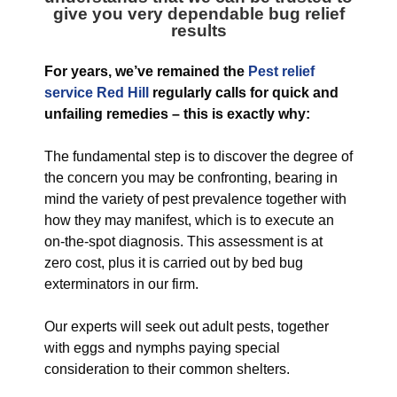
give you very dependable bug relief
results
For years, we’ve remained the
Pest relief
service Red Hill
regularly calls for quick and
unfailing remedies – this is exactly why:
The fundamental step is to discover the degree of
the concern you may be confronting, bearing in
mind the variety of pest prevalence together with
how they may manifest, which is to execute an
on-the-spot diagnosis. This assessment is at
zero cost, plus it is carried out by bed bug
exterminators in our firm.
Our experts will seek out adult pests, together
with eggs and nymphs paying special
consideration to their common shelters.