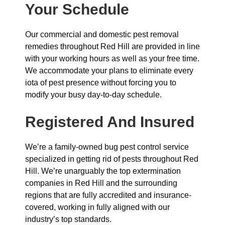
Your Schedule
Our commercial and domestic pest removal
remedies throughout Red Hill are provided in line
with your working hours as well as your free time.
We accommodate your plans to eliminate every
iota of pest presence without forcing you to
modify your busy day-to-day schedule.
Registered And Insured
We’re a family-owned bug pest control service
specialized in getting rid of pests throughout Red
Hill. We’re unarguably the top extermination
companies in Red Hill and the surrounding
regions that are fully accredited and insurance-
covered, working in fully aligned with our
industry’s top standards.