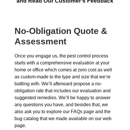
and Read Our Customer’s Feedback
No-Obligation Quote &
Assessment
Once you engage us, the pest control process
starts with a comprehensive evaluation at your
home or office which comes at zero cost as well
as custom-made to the type and size that we’re
battling with. We’ll afterward propose a no-
obligation rate that includes our evaluation and
suggested remedies. We’ll be happy to answer
any questions you have, and besides that, we
also ask you to explore our FAQs page and the
bug catalog that we made available on our web
page.