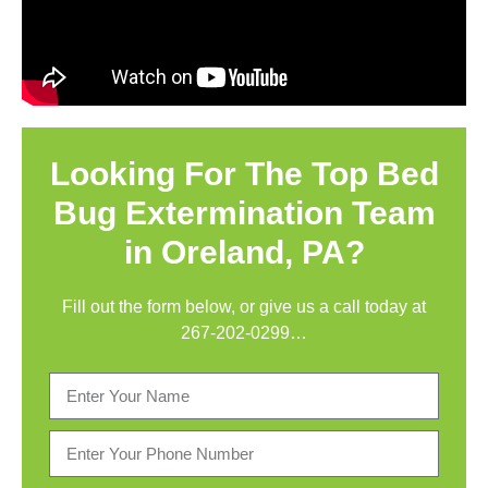
Looking For The Top Bed
Bug Extermination Team
in Oreland, PA?
Fill out the form below, or give us a call today at
267-202-0299
…