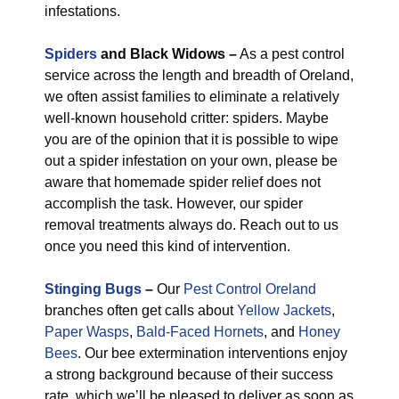
infestations.
Spiders
and Black Widows –
As a pest control
service across the length and breadth of Oreland,
we often assist families to eliminate a relatively
well-known household critter: spiders. Maybe
you are of the opinion that it is possible to wipe
out a spider infestation on your own, please be
aware that homemade spider relief does not
accomplish the task. However, our spider
removal treatments always do. Reach out to us
once you need this kind of intervention.
Stinging Bugs
–
Our
Pest Control Oreland
branches often get calls about
Yellow Jackets
,
Paper Wasps
,
Bald-Faced Hornets
, and
Honey
Bees
. Our bee extermination interventions enjoy
a strong background because of their success
rate, which we’ll be pleased to deliver as soon as