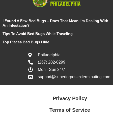
I Found A Few Bed Bugs – Does That Mean I’m Dealing With
An Infestation?
Tips To Avoid Bed Bugs While Traveling
Top Places Bed Bugs Hide
Philadelphia
(267) 202-0299
Mon - Sun 24/7
support@superiorpestexterminating.com
Privacy Policy
Terms of Service