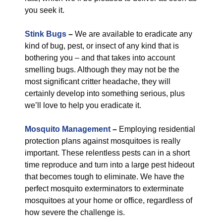
you seek it.
Stink Bugs
–
We are available to eradicate any
kind of bug, pest, or insect of any kind that is
bothering you – and that takes into account
smelling bugs. Although they may not be the
most significant critter headache, they will
certainly develop into something serious, plus
we’ll love to help you eradicate it.
Mosquito Management
–
Employing residential
protection plans against mosquitoes is really
important. These relentless pests can in a short
time reproduce and turn into a large pest hideout
that becomes tough to eliminate. We have the
perfect mosquito exterminators to exterminate
mosquitoes at your home or office, regardless of
how severe the challenge is.