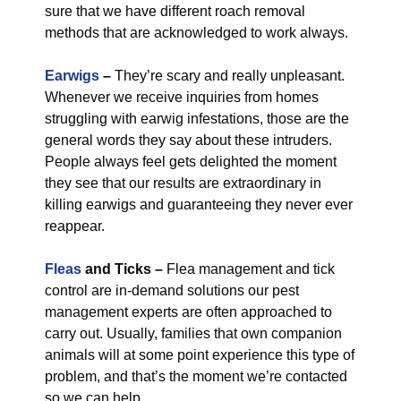
sure that we have different roach removal
methods that are acknowledged to work always.
Earwigs
–
They’re scary and really unpleasant.
Whenever we receive inquiries from homes
struggling with earwig infestations, those are the
general words they say about these intruders.
People always feel gets delighted the moment
they see that our results are extraordinary in
killing earwigs and guaranteeing they never ever
reappear.
Fleas
and Ticks –
Flea management and tick
control are in-demand solutions our pest
management experts are often approached to
carry out. Usually, families that own companion
animals will at some point experience this type of
problem, and that’s the moment we’re contacted
so we can help.