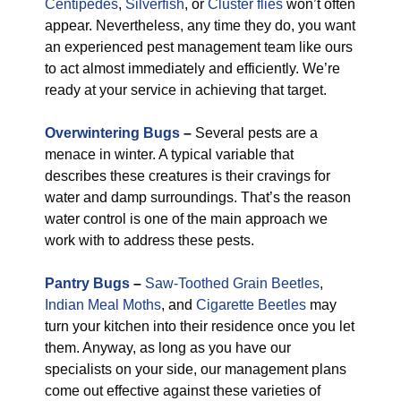
Centipedes
,
Silverfish
, or
Cluster flies
won’t often
appear. Nevertheless, any time they do, you want
an experienced pest management team like ours
to act almost immediately and efficiently. We’re
ready at your service in achieving that target.
Overwintering Bugs
–
Several pests are a
menace in winter. A typical variable that
describes these creatures is their cravings for
water and damp surroundings. That’s the reason
water control is one of the main approach we
work with to address these pests.
Pantry Bugs
–
Saw-Toothed Grain Beetles
,
Indian Meal Moths
, and
Cigarette Beetles
may
turn your kitchen into their residence once you let
them. Anyway, as long as you have our
specialists on your side, our management plans
come out effective against these varieties of