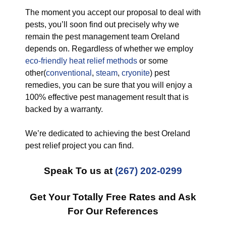
The moment you accept our proposal to deal with
pests, you’ll soon find out precisely why we
remain the pest management team Oreland
depends on. Regardless of whether we employ
eco-friendly
heat relief methods
or some
other(
conventional
,
steam
,
cryonite
) pest
remedies, you can be sure that you will enjoy a
100% effective pest management result that is
backed by a warranty.
We’re dedicated to achieving the best Oreland
pest relief project you can find.
Speak To us at
(267) 202-0299
Get Your Totally Free Rates and Ask
For Our References