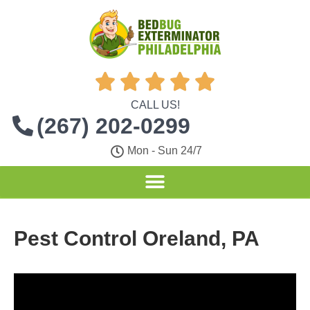





CALL US!
(267) 202-0299
Mon - Sun 24/7
Pest Control Oreland, PA