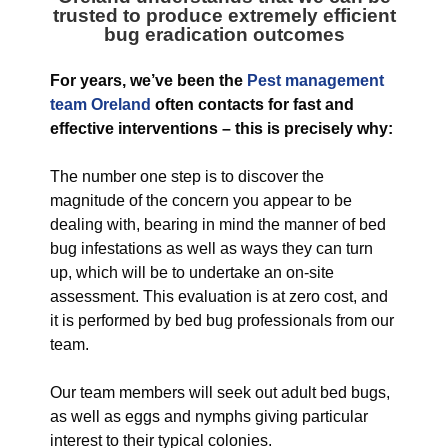
trusted to produce extremely efficient
bug eradication outcomes
For years, we’ve been the
Pest management
team Oreland
often contacts for fast and
effective interventions – this is precisely why:
The number one step is to discover the
magnitude of the concern you appear to be
dealing with, bearing in mind the manner of bed
bug infestations as well as ways they can turn
up, which will be to undertake an on-site
assessment. This evaluation is at zero cost, and
it is performed by bed bug professionals from our
team.
Our team members will seek out adult bed bugs,
as well as eggs and nymphs giving particular
interest to their typical colonies.