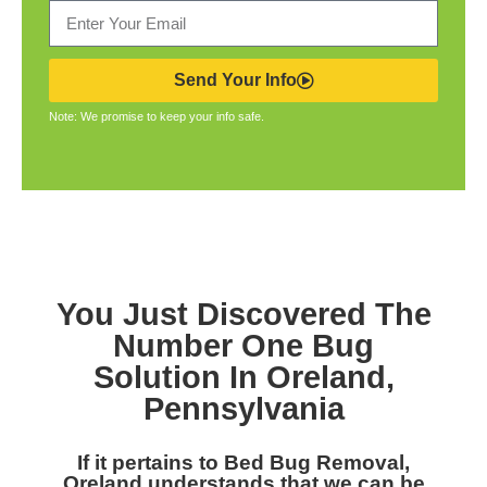
Send Your Info
Note: We promise to keep your info safe.
You Just Discovered The
Number One Bug
Solution In Oreland,
Pennsylvania
If it pertains to Bed Bug Removal,
Oreland understands that we can be