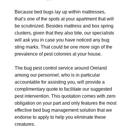
Because bed bugs lay up within mattresses,
that’s one of the spots at your apartment that will
be scrutinized. Besides mattress and box spring
clusters, given that they also bite, our specialists
will ask you in case you have noticed any bug
sting marks. That could be one more sign of the
prevalence of pest colonies at your house.
The bug pest control service around Oreland
among our personnel, who is in particular
accountable for assisting you, will provide a
complimentary quote to facilitate our suggested
pest intervention. This quotation comes with zero
obligation on your part and only features the most
effective bed bug management solution that we
endorse to apply to help you eliminate these
creatures.