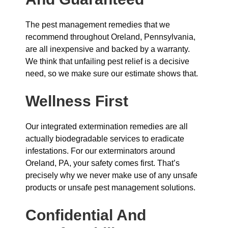
The pest management remedies that we
recommend throughout Oreland, Pennsylvania,
are all inexpensive and backed by a warranty.
We think that unfailing pest relief is a decisive
need, so we make sure our estimate shows that.
Wellness First
Our integrated extermination remedies are all
actually biodegradable services to eradicate
infestations. For our exterminators around
Oreland, PA, your safety comes first. That’s
precisely why we never make use of any unsafe
products or unsafe pest management solutions.
Confidential And