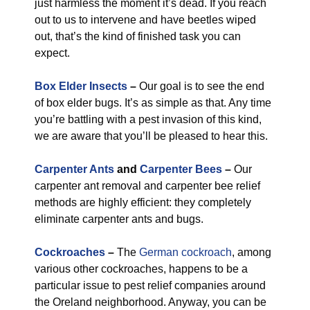
just harmless the moment it’s dead. If you reach
out to us to intervene and have beetles wiped
out, that’s the kind of finished task you can
expect.
Box Elder Insects
–
Our goal is to see the end
of box elder bugs. It’s as simple as that. Any time
you’re battling with a pest invasion of this kind,
we are aware that you’ll be pleased to hear this.
Carpenter Ants
and
Carpenter Bees
–
Our
carpenter ant removal and carpenter bee relief
methods are highly efficient: they completely
eliminate carpenter ants and bugs.
Cockroaches
–
The
German cockroach
, among
various other cockroaches, happens to be a
particular issue to pest relief companies around
the Oreland neighborhood. Anyway, you can be