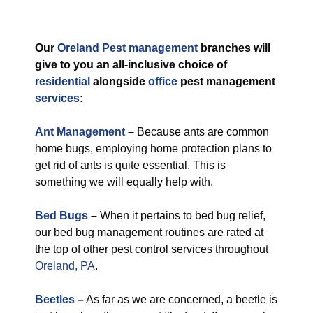
Our
Oreland Pest management
branches will
give to you an all-inclusive choice of
residential
alongside
office
pest management
services
:
Ant Management
–
Because ants are common
home bugs, employing home protection plans to
get rid of ants is quite essential. This is
something we will equally help with.
Bed Bugs
–
When it pertains to bed bug relief,
our bed bug management routines are rated at
the top of other pest control services throughout
Oreland, PA
.
Beetles
–
As far as we are concerned, a beetle is