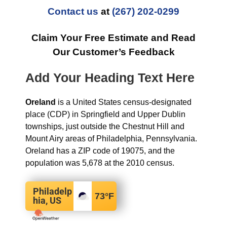
Contact us
at
(267) 202-0299
Claim Your Free Estimate and Read
Our Customer’s Feedback
Add Your Heading Text Here
Oreland
is a United States census-designated
place (CDP) in Springfield and Upper Dublin
townships, just outside the Chestnut Hill and
Mount Airy areas of Philadelphia, Pennsylvania.
Oreland has a ZIP code of 19075, and the
population was 5,678 at the 2010 census.
Philadelp
73
°F
hia, US