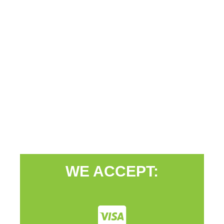
WE ACCEPT: