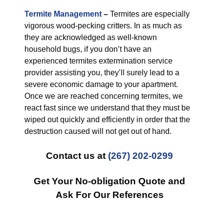
Termite Management
–
Termites are especially
vigorous wood-pecking critters. In as much as
they are acknowledged as well-known
household bugs, if you don’t have an
experienced termites extermination service
provider assisting you, they’ll surely lead to a
severe economic damage to your apartment.
Once we are reached concerning termites, we
react fast since we understand that they must be
wiped out quickly and efficiently in order that the
destruction caused will not get out of hand.
Contact us at
(267) 202-0299
Get Your No-obligation Quote and
Ask For Our References