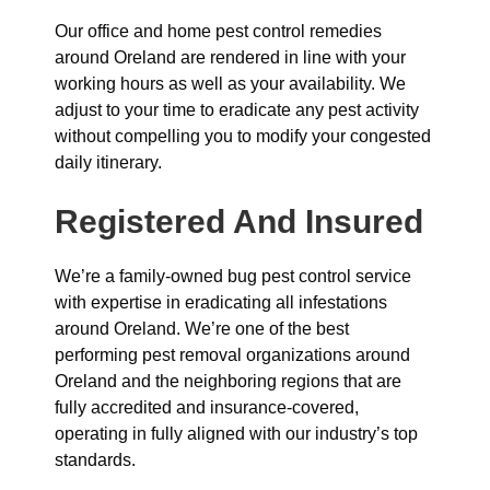
Our office and home pest control remedies
around Oreland are rendered in line with your
working hours as well as your availability. We
adjust to your time to eradicate any pest activity
without compelling you to modify your congested
daily itinerary.
Registered And Insured
We’re a family-owned bug pest control service
with expertise in eradicating all infestations
around Oreland. We’re one of the best
performing pest removal organizations around
Oreland and the neighboring regions that are
fully accredited and insurance-covered,
operating in fully aligned with our industry’s top
standards.