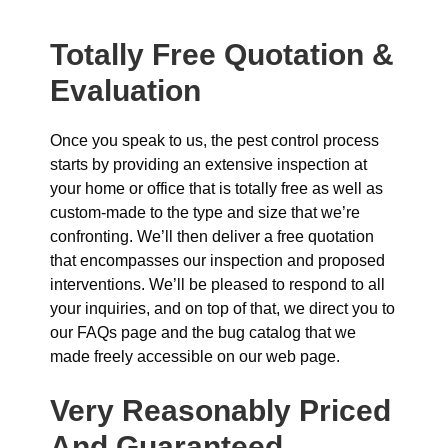
Totally Free Quotation &
Evaluation
Once you speak to us, the pest control process
starts by providing an extensive inspection at
your home or office that is totally free as well as
custom-made to the type and size that we’re
confronting. We’ll then deliver a free quotation
that encompasses our inspection and proposed
interventions. We’ll be pleased to respond to all
your inquiries, and on top of that, we direct you to
our FAQs page and the bug catalog that we
made freely accessible on our web page.
Very Reasonably Priced
And Guaranteed