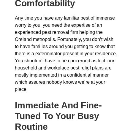
Comfortability
Any time you have any familiar pest of immense
worry to you, you need the expertise of an
experienced pest removal firm helping the
Oreland metropolis. Fortunately, you don’t wish
to have families around you getting to know that
there is a exterminator present in your residence.
You shouldn’t have to be concerned as to it: our
household and workplace pest relief plans are
mostly implemented in a confidential manner
which assures nobody knows we’re at your
place.
Immediate And Fine-
Tuned To Your Busy
Routine