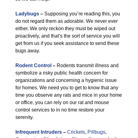
Ladybugs
–
Supposing you’re reading this, you
do not regard them as adorable. We never ever
either. We only reckon they must be wiped out
proactively, and that’s the sort of service you will
get from us if you seek assistance to send these
bugs away.
Rodent Control
–
Rodents transmit illness and
symbolize a risky public health concern for
organizations and concerning a hygienic issue
for homes. We need you to get to know that any
time you observe any rats and mice in your home
or office, you can rely on our rat and mouse
control services to in no time restore your
serenity.
Infrequent Intruders
–
Crickets
,
Pillbugs
,