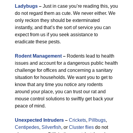
Ladybugs
–
Just in case you’re reading this, you
do not regard them as cute. We never either. We
only reckon they should be exterminated
instantly, and that’s the sort of service you can
expect from us if you seek assistance to
eradicate these pests.
Rodent Management
–
Rodents lead to health
issues and account for a dangerous public health
challenge for offices and concerning a sanitary
situation for households. We want you to get to
know that any time you notice any rodents
around your place, you can trust our rat and
mouse control solutions to swiftly get back your
peace of mind.
Unexpected Intruders
–
Crickets
,
Pillbugs
,
Centipedes
,
Silverfish
, or
Cluster flies
do not