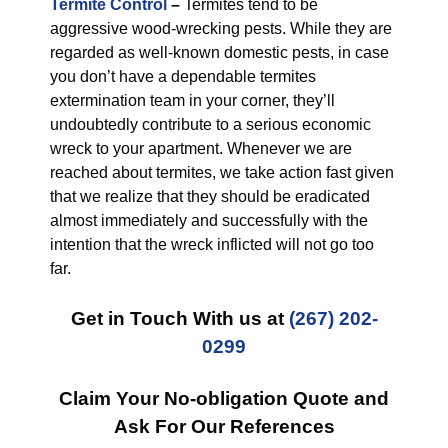
Termite Control
–
Termites tend to be
aggressive wood-wrecking pests. While they are
regarded as well-known domestic pests, in case
you don’t have a dependable termites
extermination team in your corner, they’ll
undoubtedly contribute to a serious economic
wreck to your apartment. Whenever we are
reached about termites, we take action fast given
that we realize that they should be eradicated
almost immediately and successfully with the
intention that the wreck inflicted will not go too
far.
Get in Touch With us at
(267) 202-
0299
Claim Your No-obligation Quote and
Ask For Our References