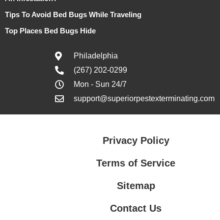
Tips To Avoid Bed Bugs While Traveling
Top Places Bed Bugs Hide
Philadelphia
(267) 202-0299
Mon - Sun 24/7
support@superiorpestexterminating.com
Privacy Policy
Terms of Service
Sitemap
Contact Us