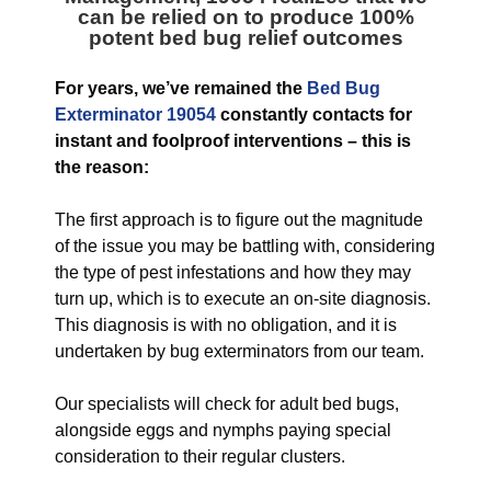
can be relied on to produce 100%
potent bed bug relief outcomes
For years, we’ve remained the
Bed Bug
Exterminator 19054
constantly contacts for
instant and foolproof interventions – this is
the reason:
The first approach is to figure out the magnitude
of the issue you may be battling with, considering
the type of pest infestations and how they may
turn up, which is to execute an on-site diagnosis.
This diagnosis is with no obligation, and it is
undertaken by bug exterminators from our team.
Our specialists will check for adult bed bugs,
alongside eggs and nymphs paying special
consideration to their regular clusters.