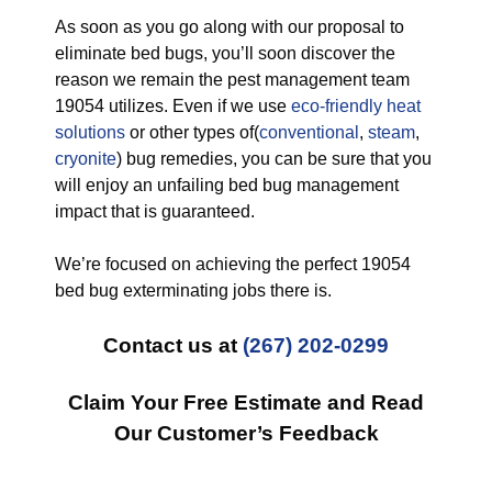
As soon as you go along with our proposal to
eliminate bed bugs, you’ll soon discover the
reason we remain the pest management team
19054 utilizes. Even if we use
eco-friendly
heat
solutions
or other types of(
conventional
,
steam
,
cryonite
) bug remedies, you can be sure that you
will enjoy an unfailing bed bug management
impact that is guaranteed.
We’re focused on achieving the perfect 19054
bed bug exterminating jobs there is.
Contact us at
(267) 202-0299
Claim Your Free Estimate and Read
Our Customer’s Feedback