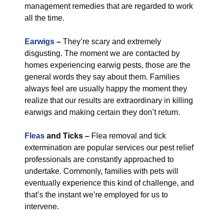
management remedies that are regarded to work
all the time.
Earwigs
–
They’re scary and extremely
disgusting. The moment we are contacted by
homes experiencing earwig pests, those are the
general words they say about them. Families
always feel are usually happy the moment they
realize that our results are extraordinary in killing
earwigs and making certain they don’t return.
Fleas
and Ticks –
Flea removal and tick
extermination are popular services our pest relief
professionals are constantly approached to
undertake. Commonly, families with pets will
eventually experience this kind of challenge, and
that’s the instant we’re employed for us to
intervene.