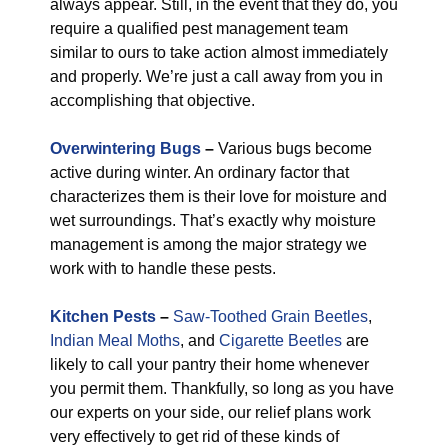
always appear. Still, in the event that they do, you
require a qualified pest management team
similar to ours to take action almost immediately
and properly. We’re just a call away from you in
accomplishing that objective.
Overwintering Bugs
–
Various bugs become
active during winter. An ordinary factor that
characterizes them is their love for moisture and
wet surroundings. That’s exactly why moisture
management is among the major strategy we
work with to handle these pests.
Kitchen Pests
–
Saw-Toothed Grain Beetles
,
Indian Meal Moths
, and
Cigarette Beetles
are
likely to call your pantry their home whenever
you permit them. Thankfully, so long as you have
our experts on your side, our relief plans work
very effectively to get rid of these kinds of