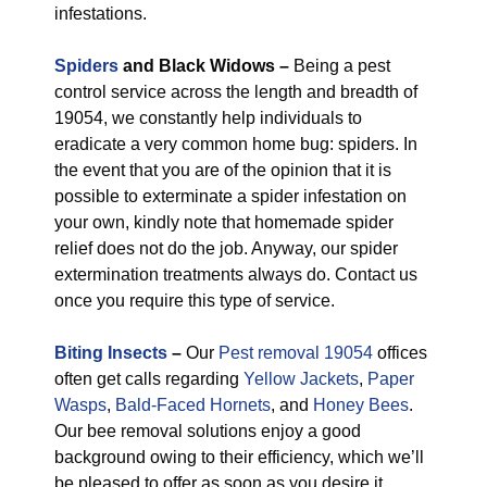
infestations.
Spiders
and Black Widows –
Being a pest
control service across the length and breadth of
19054, we constantly help individuals to
eradicate a very common home bug: spiders. In
the event that you are of the opinion that it is
possible to exterminate a spider infestation on
your own, kindly note that homemade spider
relief does not do the job. Anyway, our spider
extermination treatments always do. Contact us
once you require this type of service.
Biting Insects
–
Our
Pest removal 19054
offices
often get calls regarding
Yellow Jackets
,
Paper
Wasps
,
Bald-Faced Hornets
, and
Honey Bees
.
Our bee removal solutions enjoy a good
background owing to their efficiency, which we’ll
be pleased to offer as soon as you desire it.