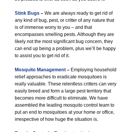
Stink Bugs
–
We are always ready to get rid of
any kind of bug, pest, or critter of any nature that
is of immense worry to you – and that
encompasses smelling pests. Although they are
likely not the most significant bug concern, they
can end up being a problem, plus we’ll be happy
to assist you to get rid of it.
Mosquito Management
–
Employing household
relief approaches to eradicate mosquitoes is
really valuable. These relentless critters can very
easily breed and form a large pest territory that
becomes more difficult to eliminate. We have
assembled the leading mosquito control team to
put an end to mosquitoes at your home or office,
irrespective of how huge the situation is.