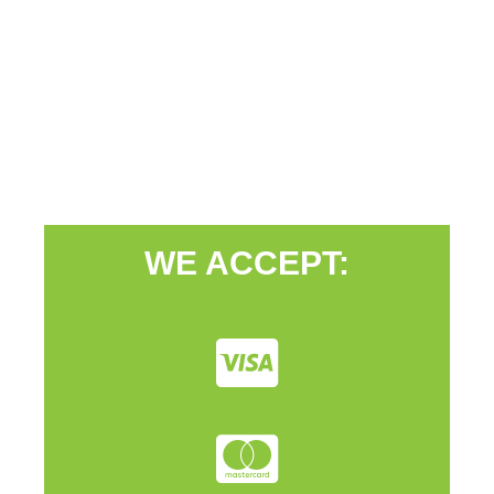
WE ACCEPT: