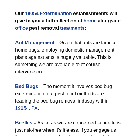
Our
19054 Extermination
establishments will
give to you a full collection of
home
alongside
office
pest removal
treatments
:
Ant Management
–
Given that ants are familiar
home bugs, employing domestic management
plans against ants is hugely valuable. This is
something we are available to of course
intervene on.
Bed Bugs
–
The moment it involves bed bug
extermination, our pest relief methods are
leading the bed bug removal industry within
19054, PA
.
Beetles
–
As far as we are concerned, a beetle is
just risk-free when it’s lifeless. If you engage us