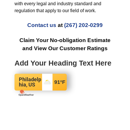
with every legal and industry standard and
regulation that apply to our field of work.
Contact us
at
(267) 202-0299
Claim Your No-obligation Estimate
and View Our Customer Ratings
Add Your Heading Text Here
Philadelp
91
°F
hia, US