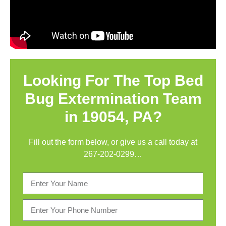
Looking For The Top Bed
Bug Extermination Team
in 19054, PA?
Fill out the form below, or give us a call today at
267-202-0299
…