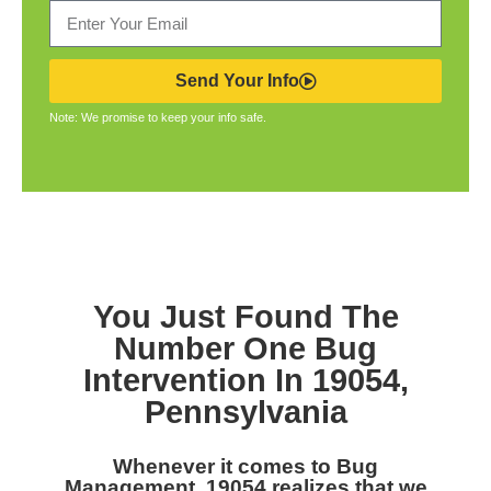
Send Your Info
Note: We promise to keep your info safe.
You Just Found The
Number One Bug
Intervention In 19054,
Pennsylvania
Whenever it comes to Bug
Management, 19054 realizes that we