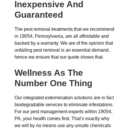
Inexpensive And
Guaranteed
The pest removal treatments that we recommend
in 19054, Pennsylvania, are all affordable and
backed by a warranty. We are of the opinion that
unfailing pest removal is an essential demand,
hence we ensure that our quote shows that.
Wellness As The
Number One Thing
Our integrated extermination solutions are in fact
biodegradable services to eliminate infestations.
For our pest management experts within 19054,
PA, your health comes first. That’s exactly why
we will by no means use any unsafe chemicals