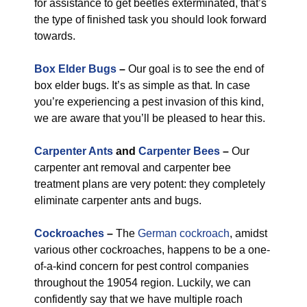
for assistance to get beetles exterminated, that’s
the type of finished task you should look forward
towards.
Box Elder Bugs
–
Our goal is to see the end of
box elder bugs. It’s as simple as that. In case
you’re experiencing a pest invasion of this kind,
we are aware that you’ll be pleased to hear this.
Carpenter Ants
and
Carpenter Bees
–
Our
carpenter ant removal and carpenter bee
treatment plans are very potent: they completely
eliminate carpenter ants and bugs.
Cockroaches
–
The
German cockroach
, amidst
various other cockroaches, happens to be a one-
of-a-kind concern for pest control companies
throughout the 19054 region. Luckily, we can
confidently say that we have multiple roach