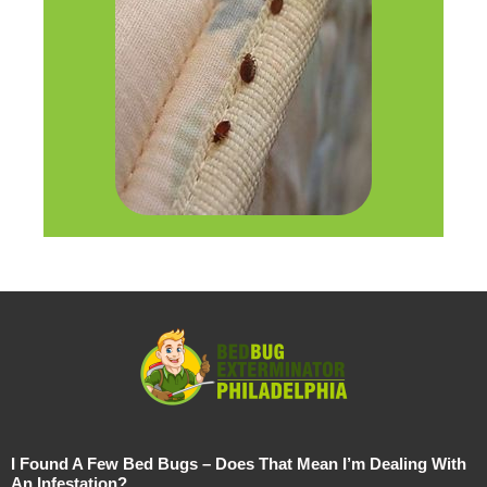
I Found A Few Bed Bugs – Does That Mean I’m Dealing With
An Infestation?