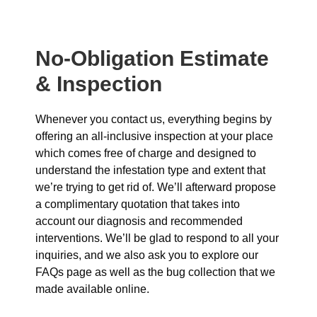
No-Obligation Estimate
& Inspection
Whenever you contact us, everything begins by
offering an all-inclusive inspection at your place
which comes free of charge and designed to
understand the infestation type and extent that
we’re trying to get rid of. We’ll afterward propose
a complimentary quotation that takes into
account our diagnosis and recommended
interventions. We’ll be glad to respond to all your
inquiries, and we also ask you to explore our
FAQs page as well as the bug collection that we
made available online.