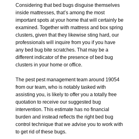
Considering that bed bugs disguise themselves
inside mattresses, that’s among the most
important spots at your home that will certainly be
examined. Together with mattress and box spring
clusters, given that they likewise sting hard, our
professionals will inquire from you if you have
any bed bug bite scratches. That may be a
different indicator of the presence of bed bug
clusters in your home or office.
The pest pest management team around 19054
from our team, who is notably tasked with
assisting you, is likely to offer you a totally free
quotation to receive our suggested bug
intervention. This estimate has no financial
burden and instead reflects the right bed bug
control technique that we advise you to work with
to get rid of these bugs.