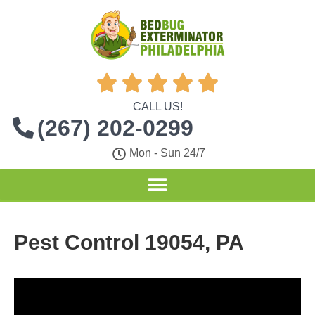





CALL US!
(267) 202-0299
Mon - Sun 24/7
Pest Control 19054, PA