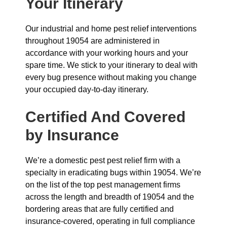
Your Itinerary
Our industrial and home pest relief interventions
throughout 19054 are administered in
accordance with your working hours and your
spare time. We stick to your itinerary to deal with
every bug presence without making you change
your occupied day-to-day itinerary.
Certified And Covered
by Insurance
We’re a domestic pest pest relief firm with a
specialty in eradicating bugs within 19054. We’re
on the list of the top pest management firms
across the length and breadth of 19054 and the
bordering areas that are fully certified and
insurance-covered, operating in full compliance