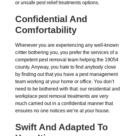
or unsafe pest relief treatments options.
Confidential And
Comfortability
Whenever you are experiencing any well-known
critter bothering you, you prefer the services of a
competent pest removal team helping the 19054
county. Anyway, you hate to find anybody close
by finding out that you have a pest management
team working at your home or office. You don’t
need to be bothered with that: our residential and
workplace pest removal treatments are very
much carried out in a confidential manner that
ensures no one notices we’re at your house.
Swift And Adapted To