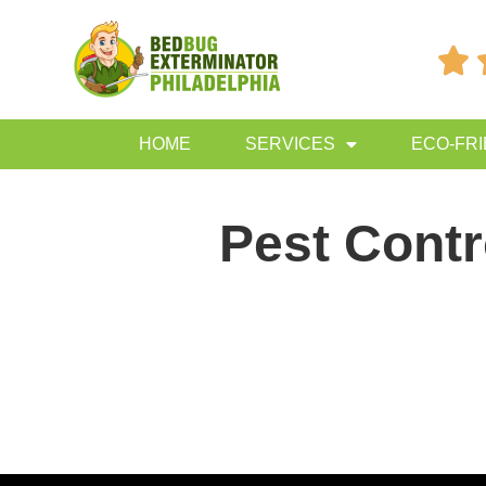

HOME
SERVICES
ECO-FR
Pest Contr