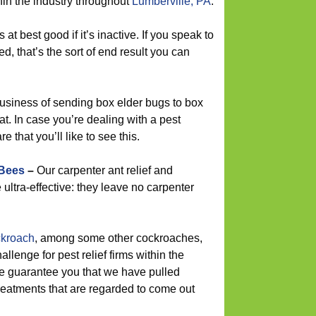
hin the industry throughout
Lumberville, PA
.
s at best good if it’s inactive. If you speak to
d, that’s the sort of end result you can
usiness of sending box elder bugs to box
hat. In case you’re dealing with a pest
e that you’ll like to see this.
 Bees
–
Our carpenter ant relief and
ultra-effective: they leave no carpenter
kroach
, among some other cockroaches,
lenge for pest relief firms within the
we guarantee you that we have pulled
reatments that are regarded to come out