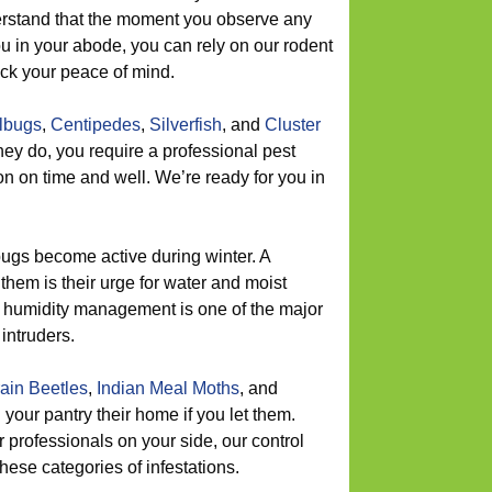
rstand that the moment you observe any
u in your abode, you can rely on our rodent
back your peace of mind.
llbugs
,
Centipedes
,
Silverfish
, and
Cluster
hey do, you require a professional pest
ion on time and well. We’re ready for you in
ugs become active during winter. A
them is their urge for water and moist
 humidity management is one of the major
intruders.
ain Beetles
,
Indian Meal Moths
, and
l your pantry their home if you let them.
professionals on your side, our control
hese categories of infestations.