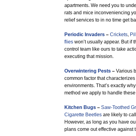
apartments. We need you to unde
rats and mice inconveniencing yo
relief services to in no time get 
Periodic Invaders
–
Crickets
,
Pi
flies
won’t usually appear. But if t
control team like ours to take act
executing that mission.
Overwintering Pests
–
Various b
common factor that characterizes 
environments. That’s exactly why
method we apply to handle these 
Kitchen Bugs
–
Saw-Toothed Gr
Cigarette Beetles
are likely to cal
However, as long as you have our 
plans come out effective against t