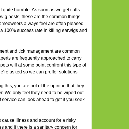
 quite horrible. As soon as we get calls
rwig pests, these are the common things
 Homeowners always feel are often pleased
 a 100% success rate in killing earwigs and
ent and tick management are common
erts are frequently approached to carry
ets will at some point confront this type of
e’re asked so we can proffer solutions.
this, you are not of the opinion that they
r. We only feel they need to be wiped out
f service can look ahead to get if you seek
 cause illness and account for a risky
es and if there is a sanitary concern for