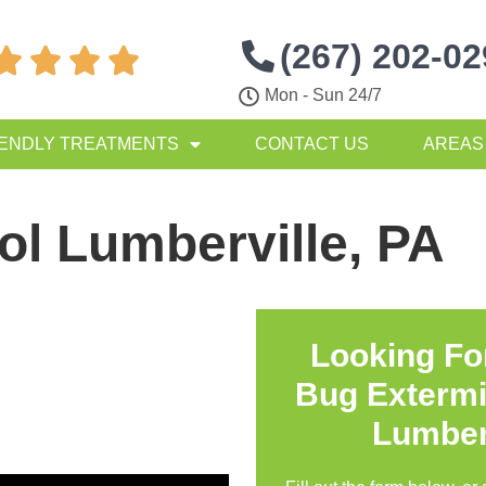
(267) 202-0




Mon - Sun 24/7
IENDLY TREATMENTS
CONTACT US
AREAS
ol Lumberville, PA
Looking Fo
Bug Extermi
Lumber