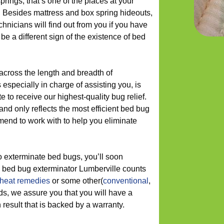
prings, that’s one of the places at your
. Besides mattress and box spring hideouts,
chnicians will find out from you if you have
e a different sign of the existence of bed
 across the length and breadth of
especially in charge of assisting you, is
te to receive our highest-quality bug relief.
d only reflects the most efficient bed bug
end to work with to help you eliminate
o exterminate bed bugs, you’ll soon
 bed bug exterminator Lumberville counts
heat remedies
or some other(
conventional
,
ods, we assure you that you will have a
result that is backed by a warranty.