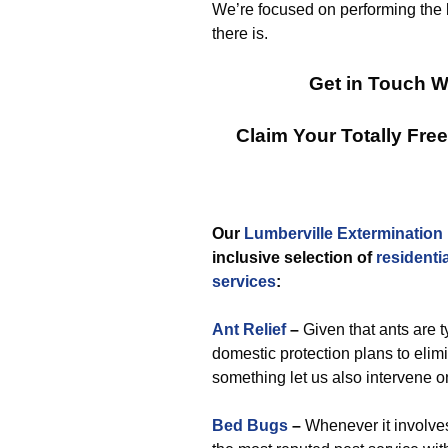
We’re focused on performing the 
there is.
Get in Touch W
Claim Your Totally Fr
Our
Lumberville Extermination
inclusive selection of
residentia
services
:
Ant Relief
–
Given that ants are 
domestic protection plans to elimi
something let us also intervene o
Bed Bugs
–
Whenever it involves