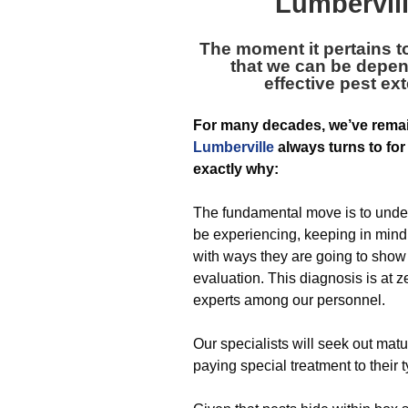
Lumbervill
The moment it pertains to
that we can be depen
effective pest e
For many decades, we’ve rema
Lumberville
always turns to for 
exactly why:
The fundamental move is to unde
be experiencing, keeping in mind 
with ways they are going to show 
evaluation. This diagnosis is at z
experts among our personnel.
Our specialists will seek out ma
paying special treatment to their t