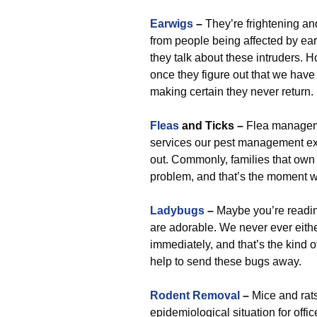
Earwigs
–
They’re frightening and
from people being affected by ea
they talk about these intruders.
once they figure out that we have
making certain they never return.
Fleas
and Ticks –
Flea managem
services our pest management exp
out. Commonly, families that own p
problem, and that’s the moment w
Ladybugs
–
Maybe you’re reading 
are adorable. We never ever eithe
immediately, and that’s the kind o
help to send these bugs away.
Rodent Removal
–
Mice and rats
epidemiological situation for offic