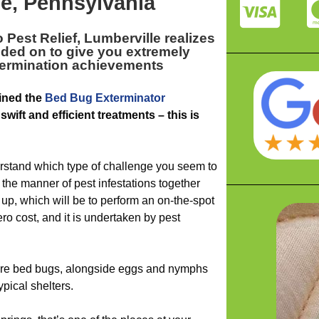
e, Pennsylvania
 Pest Relief, Lumberville realizes
ded on to give you extremely
xtermination achievements
ined the
Bed Bug Exterminator
swift and efficient treatments – this is
rstand which type of challenge you seem to
the manner of pest infestations together
up, which will be to perform an on-the-spot
ero cost, and it is undertaken by pest
ture bed bugs, alongside eggs and nymphs
ypical shelters.