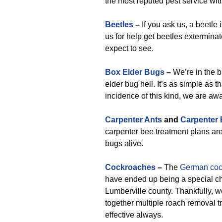
the most reputed pest service wit
Beetles
–
If you ask us, a beetle i
us for help get beetles exterminate
expect to see.
Box Elder Bugs
–
We’re in the b
elder bug hell. It’s as simple as t
incidence of this kind, we are awar
Carpenter Ants
and
Carpenter
carpenter bee treatment plans are 
bugs alive.
Cockroaches
–
The
German coc
have ended up being a special chal
Lumberville county. Thankfully, 
together multiple roach removal t
effective always.