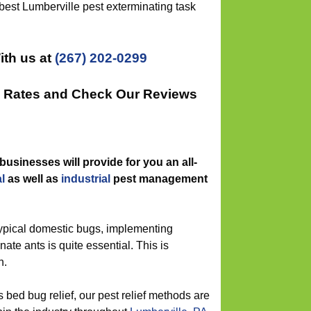
best Lumberville pest exterminating task
ith us at
(267) 202-0299
ee Rates and Check Our Reviews
businesses will provide for you an all-
l
as well as
industrial
pest management
typical domestic bugs, implementing
nate ants is quite essential. This is
n.
 bed bug relief, our pest relief methods are