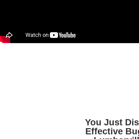
You Just Di
Effective B