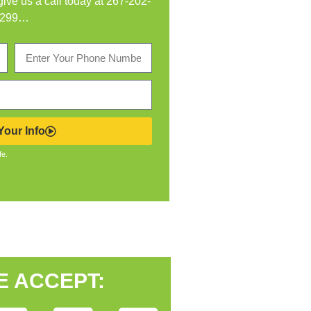
 give us a call today at
267-202-
299
…
our Info
fe.
E ACCEPT: