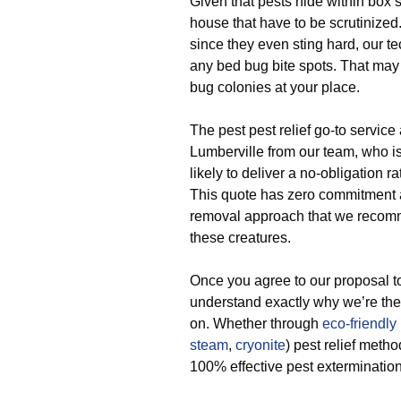
Given that pests hide within box s
house that have to be scrutinized
since they even sting hard, our te
any bed bug bite spots. That may b
bug colonies at your place.
The pest pest relief go-to service
Lumberville from our team, who is 
likely to deliver a no-obligation ra
This quote has zero commitment an
removal approach that we recomm
these creatures.
Once you agree to our proposal t
understand exactly why we’re the
on. Whether through
eco-friendly
steam
,
cryonite
) pest relief meth
100% effective pest extermination 