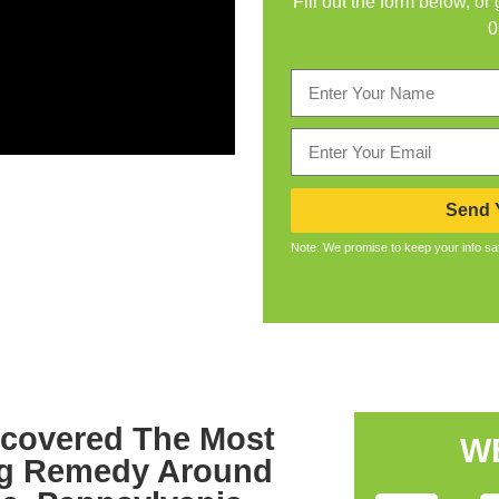
Fill out the form below, or
0
Send Y
Note: We promise to keep your info sa
scovered The Most
W
ug Remedy Around