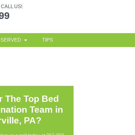
CALL US!
299
 SERVED
TIPS
r The Top Bed
nation Team in
ville, PA?