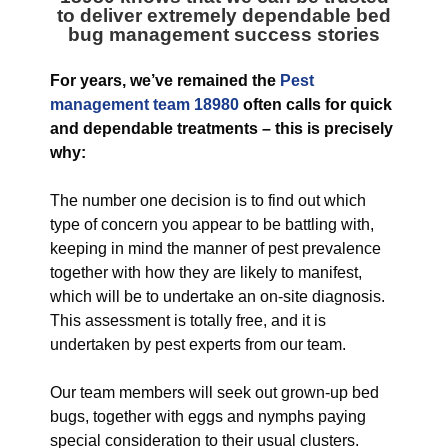
to deliver extremely dependable bed
bug management success stories
For years, we’ve remained the
Pest
management team 18980
often calls for quick
and dependable treatments – this is precisely
why:
The number one decision is to find out which
type of concern you appear to be battling with,
keeping in mind the manner of pest prevalence
together with how they are likely to manifest,
which will be to undertake an on-site diagnosis.
This assessment is totally free, and it is
undertaken by pest experts from our team.
Our team members will seek out grown-up bed
bugs, together with eggs and nymphs paying
special consideration to their usual clusters.