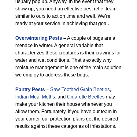
usually pop up. Anyway, in the event that they
show up, you need an effective pest relief team
similar to ours to act on time and well. We’re
ready at your service in achieving that goal.
Overwintering Pests
–
A couple of bugs are a
menace in winter. A general variable that
characterizes these creatures is their cravings for
water and wet conditions. That’s exactly why
moisture management is one of the main solution
we employ to address these bugs.
Pantry Pests
–
Saw-Toothed Grain Beetles
,
Indian Meal Moths
, and
Cigarette Beetles
may
make your kitchen their house whenever you
allow them. Fortunately, if you have our team in
your corner, our protection plans get the desired
results against these categories of infestations.