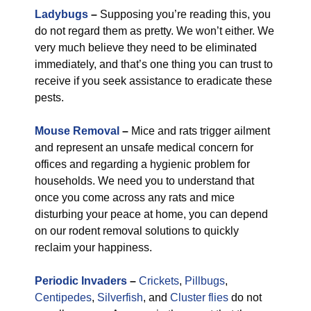
Ladybugs
–
Supposing you’re reading this, you
do not regard them as pretty. We won’t either. We
very much believe they need to be eliminated
immediately, and that’s one thing you can trust to
receive if you seek assistance to eradicate these
pests.
Mouse Removal
–
Mice and rats trigger ailment
and represent an unsafe medical concern for
offices and regarding a hygienic problem for
households. We need you to understand that
once you come across any rats and mice
disturbing your peace at home, you can depend
on our rodent removal solutions to quickly
reclaim your happiness.
Periodic Invaders
–
Crickets
,
Pillbugs
,
Centipedes
,
Silverfish
, and
Cluster flies
do not