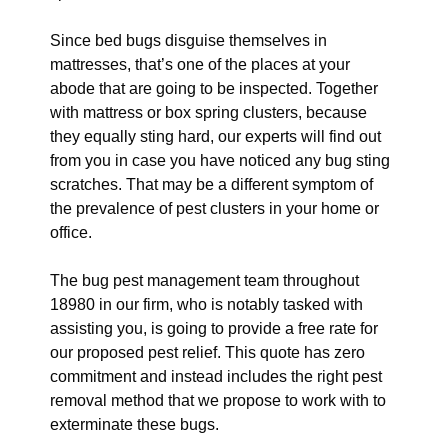
Since bed bugs disguise themselves in
mattresses, that’s one of the places at your
abode that are going to be inspected. Together
with mattress or box spring clusters, because
they equally sting hard, our experts will find out
from you in case you have noticed any bug sting
scratches. That may be a different symptom of
the prevalence of pest clusters in your home or
office.
The bug pest management team throughout
18980 in our firm, who is notably tasked with
assisting you, is going to provide a free rate for
our proposed pest relief. This quote has zero
commitment and instead includes the right pest
removal method that we propose to work with to
exterminate these bugs.