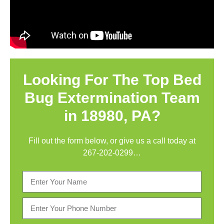
Looking For The Top Bed
Bug Extermination Team
in 18980, PA?
Fill out the form below, or give us a call today at
267-202-0299
…