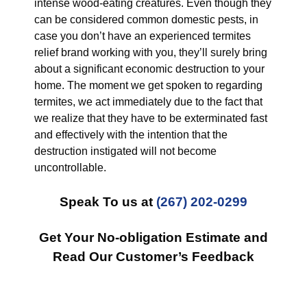
intense wood-eating creatures. Even though they
can be considered common domestic pests, in
case you don’t have an experienced termites
relief brand working with you, they’ll surely bring
about a significant economic destruction to your
home. The moment we get spoken to regarding
termites, we act immediately due to the fact that
we realize that they have to be exterminated fast
and effectively with the intention that the
destruction instigated will not become
uncontrollable.
Speak To us at
(267) 202-0299
Get Your No-obligation Estimate and
Read Our Customer’s Feedback