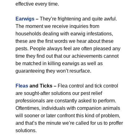
effective every time.
Earwigs
–
They’re frightening and quite awful.
The moment we receive inquiries from
households dealing with earwig infestations,
these are the first words we hear about these
pests. People always feel are often pleased any
time they find out that our achievements cannot
be matched in killing earwigs as well as
guaranteeing they won’t resurface.
Fleas
and Ticks –
Flea control and tick control
are sought-after solutions our pest relief
professionals are constantly asked to perform.
Oftentimes, individuals with companion animals
will sooner or later confront this kind of problem,
and that’s the minute we’re called for us to proffer
solutions.