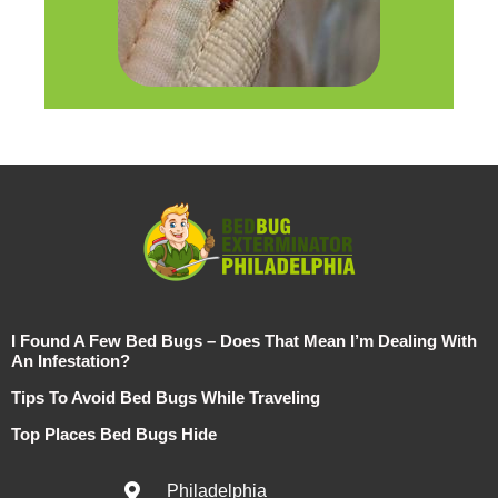
I Found A Few Bed Bugs – Does That Mean I’m Dealing With
An Infestation?
Tips To Avoid Bed Bugs While Traveling
Top Places Bed Bugs Hide
Philadelphia