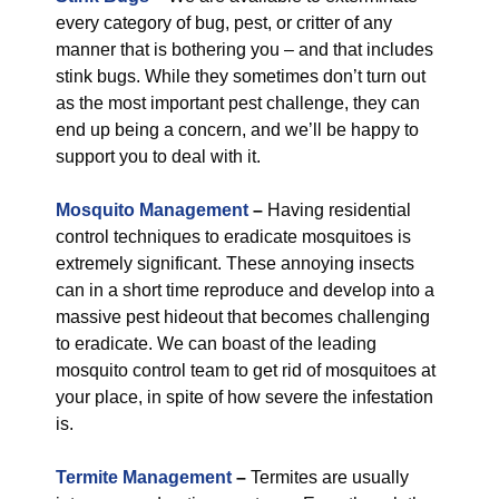
every category of bug, pest, or critter of any
manner that is bothering you – and that includes
stink bugs. While they sometimes don’t turn out
as the most important pest challenge, they can
end up being a concern, and we’ll be happy to
support you to deal with it.
Mosquito Management
–
Having residential
control techniques to eradicate mosquitoes is
extremely significant. These annoying insects
can in a short time reproduce and develop into a
massive pest hideout that becomes challenging
to eradicate. We can boast of the leading
mosquito control team to get rid of mosquitoes at
your place, in spite of how severe the infestation
is.
Termite Management
–
Termites are usually