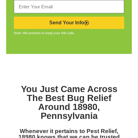
Send Your Info
Note: We promise to keep your info safe.
You Just Came Across
The Best Bug Relief
Around 18980,
Pennsylvania
Whenever it pertains to Pest Relief,
18980 knows that we can be trusted