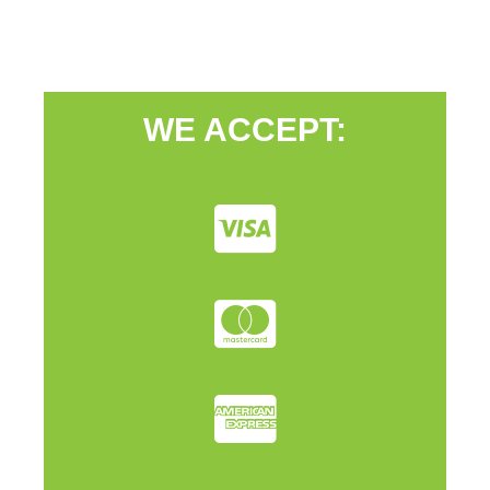
WE ACCEPT: