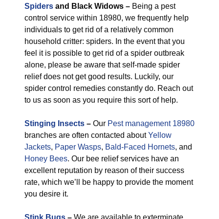
Spiders
and Black Widows –
Being a pest
control service within 18980, we frequently help
individuals to get rid of a relatively common
household critter: spiders. In the event that you
feel it is possible to get rid of a spider outbreak
alone, please be aware that self-made spider
relief does not get good results. Luckily, our
spider control remedies constantly do. Reach out
to us as soon as you require this sort of help.
Stinging Insects
–
Our
Pest management 18980
branches are often contacted about
Yellow
Jackets
,
Paper Wasps
,
Bald-Faced Hornets
, and
Honey Bees
. Our bee relief services have an
excellent reputation by reason of their success
rate, which we’ll be happy to provide the moment
you desire it.
Stink Bugs
–
We are available to exterminate