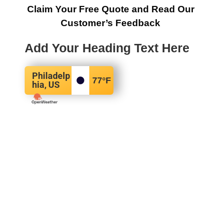
Claim Your Free Quote and Read Our
Customer’s Feedback
Add Your Heading Text Here
Philadelp
77
°F
hia, US