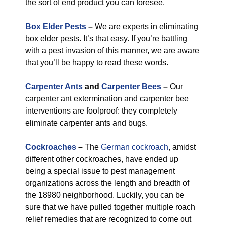
the sort of end product you can foresee.
Box Elder Pests
–
We are experts in eliminating
box elder pests. It’s that easy. If you’re battling
with a pest invasion of this manner, we are aware
that you’ll be happy to read these words.
Carpenter Ants
and
Carpenter Bees
–
Our
carpenter ant extermination and carpenter bee
interventions are foolproof: they completely
eliminate carpenter ants and bugs.
Cockroaches
–
The
German cockroach
, amidst
different other cockroaches, have ended up
being a special issue to pest management
organizations across the length and breadth of
the 18980 neighborhood. Luckily, you can be
sure that we have pulled together multiple roach
relief remedies that are recognized to come out