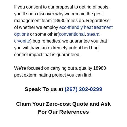
If you consent to our proposal to get rid of pests,
you’ll soon discover why we remain the pest
management team 18980 relies on. Regardless
of whether we employ
eco-friendly
heat treatment
options
or some other(
conventional
,
steam
,
cryonite
) bug remedies, we guarantee you that
you will have an extremely potent bed bug
control impact that is guaranteed.
We’re focused on carrying out a quality 18980
pest exterminating project you can find.
Speak To us at
(267) 202-0299
Claim Your Zero-cost Quote and Ask
For Our References