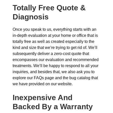
Totally Free Quote &
Diagnosis
Once you speak to us, everything starts with an
in-depth evaluation at your home or office that is
totally free as well as created especially to the
kind and size that we’re trying to get rid of. We’ll
subsequently deliver a zero-cost quote that
encompasses our evaluation and recommended
treatments. We’ll be happy to respond to all your
inquiries, and besides that, we also ask you to
explore our FAQs page and the bug catalog that
we have provided on our website.
Inexpensive And
Backed By a Warranty