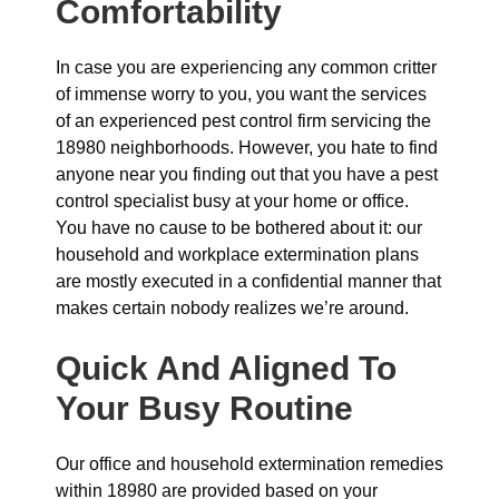
Comfortability
In case you are experiencing any common critter
of immense worry to you, you want the services
of an experienced pest control firm servicing the
18980 neighborhoods. However, you hate to find
anyone near you finding out that you have a pest
control specialist busy at your home or office.
You have no cause to be bothered about it: our
household and workplace extermination plans
are mostly executed in a confidential manner that
makes certain nobody realizes we’re around.
Quick And Aligned To
Your Busy Routine
Our office and household extermination remedies
within 18980 are provided based on your