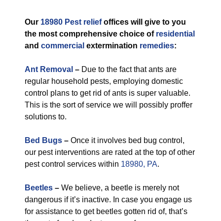
Our
18980 Pest relief
offices will give to you
the most comprehensive choice of
residential
and
commercial
extermination
remedies
:
Ant Removal
–
Due to the fact that ants are
regular household pests, employing domestic
control plans to get rid of ants is super valuable.
This is the sort of service we will possibly proffer
solutions to.
Bed Bugs
–
Once it involves bed bug control,
our pest interventions are rated at the top of other
pest control services within
18980, PA
.
Beetles
–
We believe, a beetle is merely not
dangerous if it’s inactive. In case you engage us
for assistance to get beetles gotten rid of, that’s