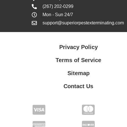
(267) 202-0299
Mon - Sun 24/7
support@superiorpestexterminating.com
Privacy Policy
Terms of Service
Sitemap
Contact Us
Contact Us
Privacy Policy
Terms of Service