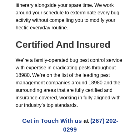
itinerary alongside your spare time. We work
around your schedule to exterminate every bug
activity without compelling you to modify your
hectic everyday routine.
Certified And Insured
We’re a family-operated bug pest control service
with expertise in eradicating pests throughout
18980. We’re on the list of the leading pest
management companies around 18980 and the
surrounding areas that are fully certified and
insurance-covered, working in fully aligned with
our industry’s top standards.
Get in Touch With us
at
(267) 202-
0299