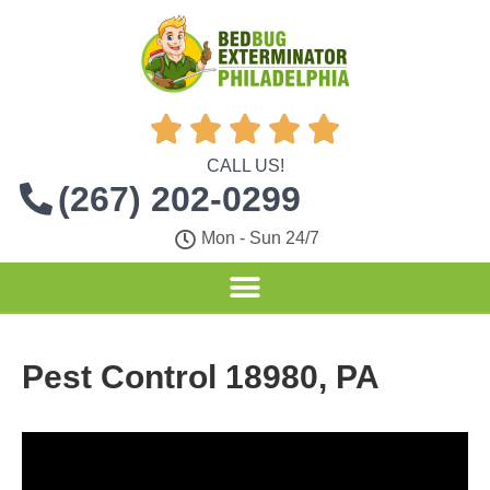





CALL US!
(267) 202-0299
Mon - Sun 24/7
Pest Control 18980, PA