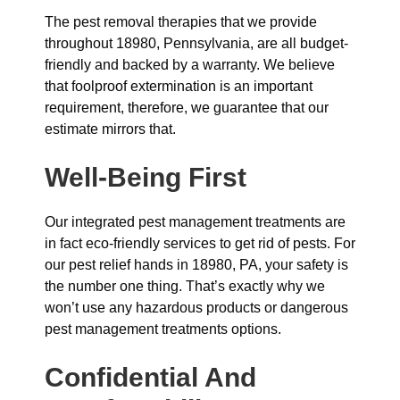
The pest removal therapies that we provide
throughout 18980, Pennsylvania, are all budget-
friendly and backed by a warranty. We believe
that foolproof extermination is an important
requirement, therefore, we guarantee that our
estimate mirrors that.
Well-Being First
Our integrated pest management treatments are
in fact eco-friendly services to get rid of pests. For
our pest relief hands in 18980, PA, your safety is
the number one thing. That’s exactly why we
won’t use any hazardous products or dangerous
pest management treatments options.
Confidential And