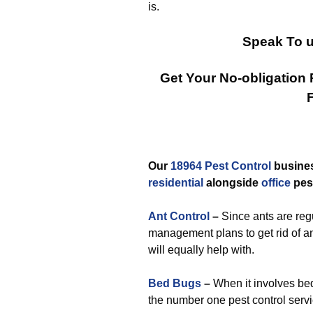
is.
Speak To u
Get Your No-obligation
Our
18964 Pest Control
busines
residential
alongside
office
pes
Ant Control
–
Since ants are re
management plans to get rid of an
will equally help with.
Bed Bugs
–
When it involves bed
the number one pest control ser