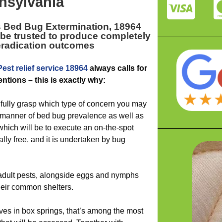
nsylvania
s Bed Bug Extermination, 18964
be trusted to produce completely
eradication outcomes
Pest relief service 18964
always calls for
ntions – this is exactly why:
 fully grasp which type of concern you may
 manner of bed bug prevalence as well as
hich will be to execute an on-the-spot
lly free, and it is undertaken by bug
r adult pests, alongside eggs and nymphs
heir common shelters.
ves in box springs, that’s among the most