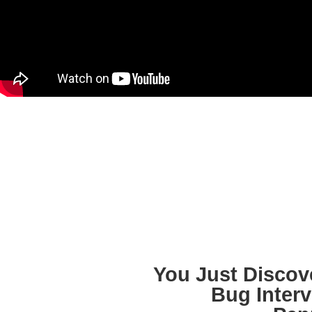
You Just Discov
Bug Interv