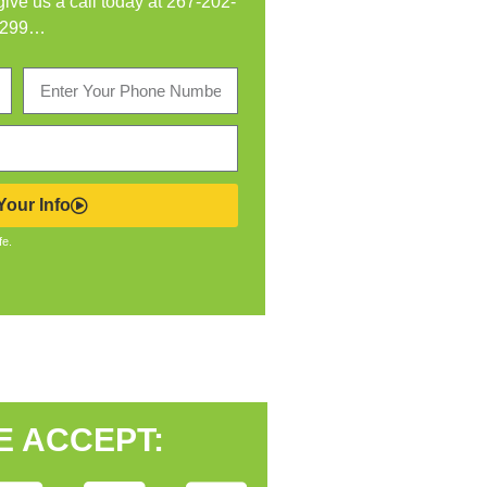
 give us a call today at
267-202-
299
…
our Info
fe.
E ACCEPT: