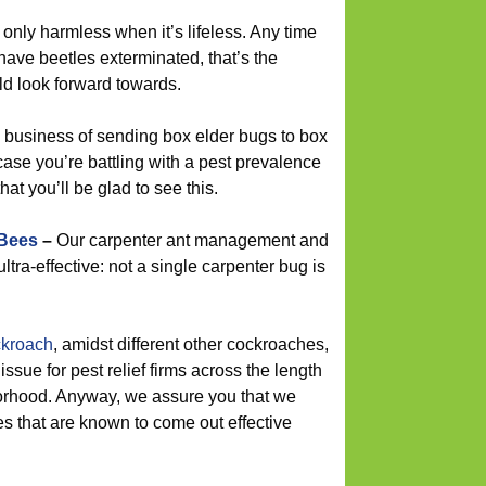
 only harmless when it’s lifeless. Any time
have beetles exterminated, that’s the
ld look forward towards.
 business of sending box elder bugs to box
n case you’re battling with a pest prevalence
hat you’ll be glad to see this.
 Bees
–
Our carpenter ant management and
ltra-effective: not a single carpenter bug is
kroach
, amidst different other cockroaches,
ssue for pest relief firms across the length
orhood. Anyway, we assure you that we
es that are known to come out effective