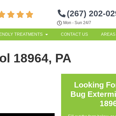
(267) 202-0




Mon - Sun 24/7
IENDLY TREATMENTS
CONTACT US
AREAS
ol 18964, PA
Looking Fo
Bug Extermi
189