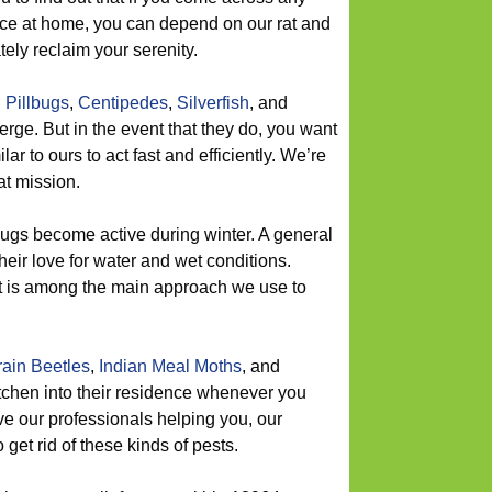
ace at home, you can depend on our rat and
ely reclaim your serenity.
,
Pillbugs
,
Centipedes
,
Silverfish
, and
rge. But in the event that they do, you want
ar to ours to act fast and efficiently. We’re
at mission.
ugs become active during winter. A general
their love for water and wet conditions.
 is among the main approach we use to
ain Beetles
,
Indian Meal Moths
, and
itchen into their residence whenever you
ave our professionals helping you, our
 get rid of these kinds of pests.