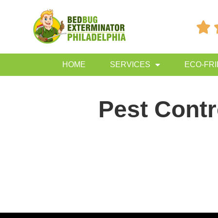

HOME
SERVICES
ECO-FR
Pest Contr