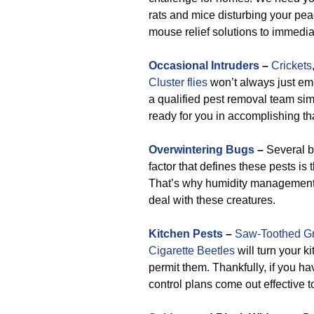
rats and mice disturbing your pe
mouse relief solutions to immediat
Occasional Intruders
–
Crickets
Cluster flies
won’t always just eme
a qualified pest removal team simil
ready for you in accomplishing th
Overwintering Bugs
–
Several b
factor that defines these pests is 
That’s why humidity management
deal with these creatures.
Kitchen Pests
–
Saw-Toothed Gr
Cigarette Beetles
will turn your k
permit them. Thankfully, if you h
control plans come out effective to