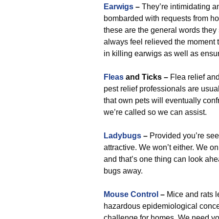
Earwigs
–
They’re intimidating a
bombarded with requests from ho
these are the general words they
always feel relieved the moment 
in killing earwigs as well as ensu
Fleas
and Ticks –
Flea relief an
pest relief professionals are usu
that own pets will eventually conf
we’re called so we can assist.
Ladybugs
–
Provided you’re seei
attractive. We won’t either. We on
and that’s one thing can look ahe
bugs away.
Mouse Control
–
Mice and rats l
hazardous epidemiological conce
challenge for homes. We need you