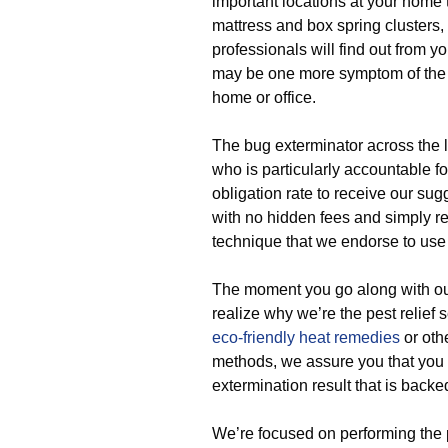
important locations at your home 
mattress and box spring clusters, 
professionals will find out from y
may be one more symptom of the o
home or office.
The bug exterminator across the 
who is particularly accountable fo
obligation rate to receive our s
with no hidden fees and simply ref
technique that we endorse to use 
The moment you go along with our
realize why we’re the pest relie
eco-friendly
heat remedies
or oth
methods, we assure you that you 
extermination result that is backe
We’re focused on performing the 