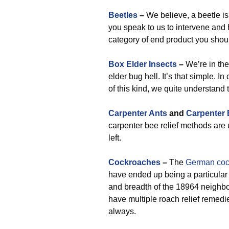
Beetles
–
We believe, a beetle is
you speak to us to intervene and 
category of end product you shou
Box Elder Insects
–
We’re in the
elder bug hell. It’s that simple. I
of this kind, we quite understand t
Carpenter Ants
and
Carpenter
carpenter bee relief methods are u
left.
Cockroaches
–
The
German coc
have ended up being a particular i
and breadth of the 18964 neighb
have multiple roach relief remedi
always.