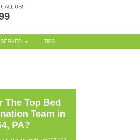
CALL US!
299
 SERVED
TIPS
r The Top Bed
nation Team in
64, PA?