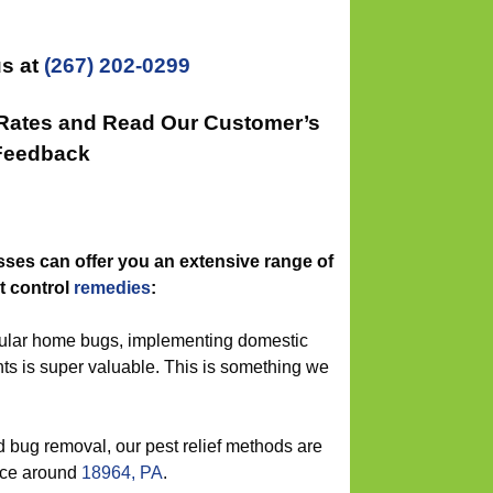
s at
(267) 202-0299
 Rates and Read Our Customer’s
Feedback
ses can offer you an extensive range of
t control
remedies
:
gular home bugs, implementing domestic
ts is super valuable. This is something we
 bug removal, our pest relief methods are
vice around
18964, PA
.