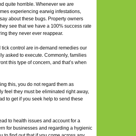
nd quite horrible. Whenever we are
mes experiencing earwig infestations,
 say about these bugs. Property owners
they see that we have a 100% success rate
ring they never ever reappear.
d tick control are in-demand remedies our
ally asked to execute. Commonly, families
ront this type of concern, and that’s when
ng this, you do not regard them as
ly feel they must be eliminated right away,
ad to get if you seek help to send these
ead to health issues and account for a
rn for businesses and regarding a hygienic
 to find out that if you come across any