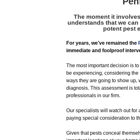
Pen
The moment it involve
understands that we can 
potent pest 
For years, we’ve remained the
immediate and foolproof interve
The most important decision is to
be experiencing, considering the
ways they are going to show up, w
diagnosis. This assessment is tota
professionals in our firm.
Our specialists will watch out fo
paying special consideration to t
Given that pests conceal themsel