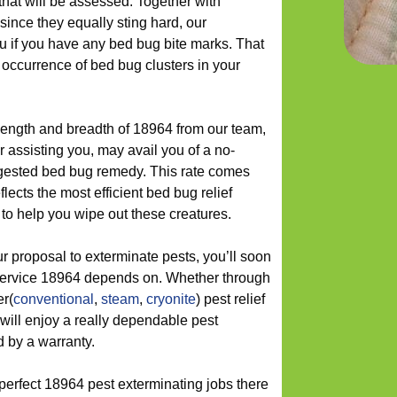
that will be assessed. Together with
since they equally sting hard, our
ou if you have any bed bug bite marks. That
ccurrence of bed bug clusters in your
length and breadth of 18964 from our team,
r assisting you, may avail you of a no-
uggested bed bug remedy. This rate comes
lects the most efficient bed bug relief
to help you wipe out these creatures.
 proposal to exterminate pests, you’ll soon
f service 18964 depends on. Whether through
er(
conventional
,
steam
,
cryonite
) pest relief
will enjoy a really dependable pest
d by a warranty.
perfect 18964 pest exterminating jobs there