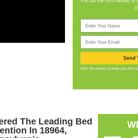
Fill out the form below, or
0
Send Y
Note: We promise to keep your info sa
ered The Leading Bed
W
ention In 18964,