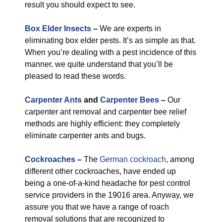
result you should expect to see.
Box Elder Insects
–
We are experts in
eliminating box elder pests. It’s as simple as that.
When you’re dealing with a pest incidence of this
manner, we quite understand that you’ll be
pleased to read these words.
Carpenter Ants
and
Carpenter Bees
–
Our
carpenter ant removal and carpenter bee relief
methods are highly efficient: they completely
eliminate carpenter ants and bugs.
Cockroaches
–
The
German cockroach
, among
different other cockroaches, have ended up
being a one-of-a-kind headache for pest control
service providers in the 19016 area. Anyway, we
assure you that we have a range of roach
removal solutions that are recognized to