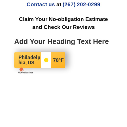
Contact us
at
(267) 202-0299
Claim Your No-obligation Estimate
and Check Our Reviews
Add Your Heading Text Here
Philadelp
78
°F
hia, US