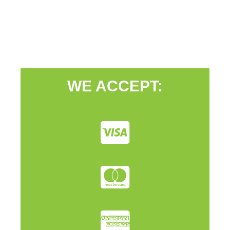
WE ACCEPT: