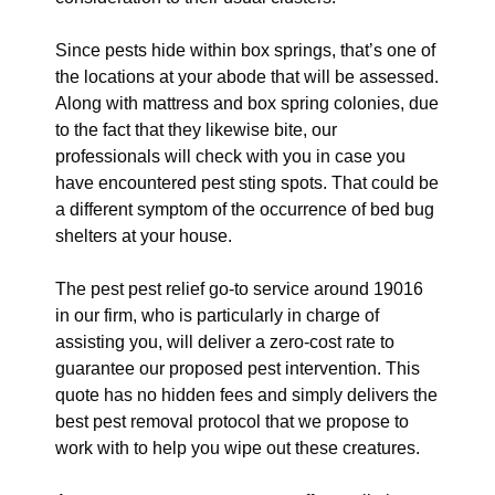
Since pests hide within box springs, that’s one of
the locations at your abode that will be assessed.
Along with mattress and box spring colonies, due
to the fact that they likewise bite, our
professionals will check with you in case you
have encountered pest sting spots. That could be
a different symptom of the occurrence of bed bug
shelters at your house.
The pest pest relief go-to service around 19016
in our firm, who is particularly in charge of
assisting you, will deliver a zero-cost rate to
guarantee our proposed pest intervention. This
quote has no hidden fees and simply delivers the
best pest removal protocol that we propose to
work with to help you wipe out these creatures.