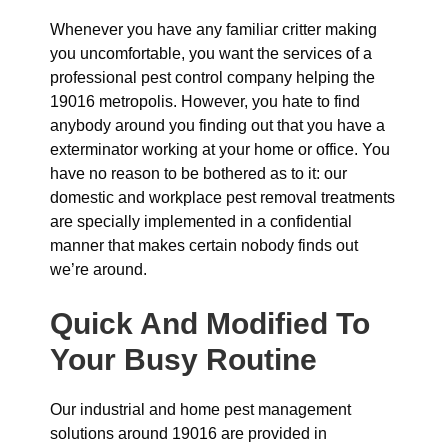
Whenever you have any familiar critter making
you uncomfortable, you want the services of a
professional pest control company helping the
19016 metropolis. However, you hate to find
anybody around you finding out that you have a
exterminator working at your home or office. You
have no reason to be bothered as to it: our
domestic and workplace pest removal treatments
are specially implemented in a confidential
manner that makes certain nobody finds out
we’re around.
Quick And Modified To
Your Busy Routine
Our industrial and home pest management
solutions around 19016 are provided in