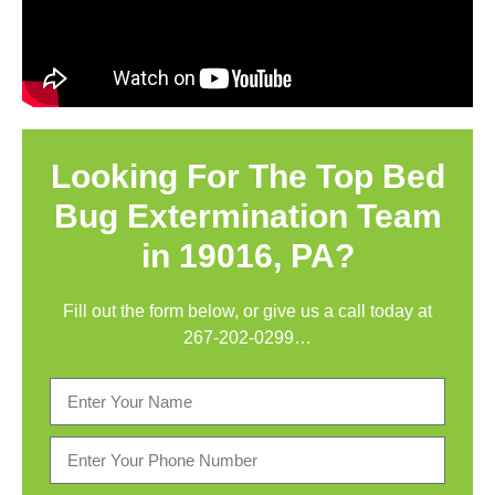
Looking For The Top Bed
Bug Extermination Team
in 19016, PA?
Fill out the form below, or give us a call today at
267-202-0299
…