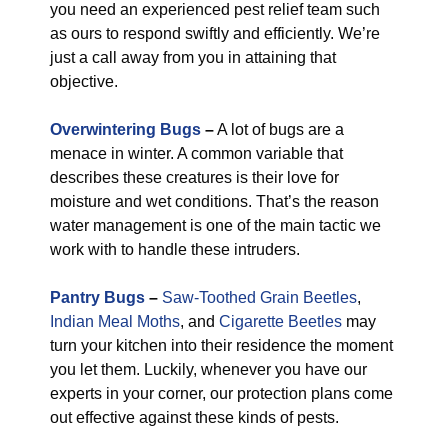
you need an experienced pest relief team such
as ours to respond swiftly and efficiently. We’re
just a call away from you in attaining that
objective.
Overwintering Bugs
–
A lot of bugs are a
menace in winter. A common variable that
describes these creatures is their love for
moisture and wet conditions. That’s the reason
water management is one of the main tactic we
work with to handle these intruders.
Pantry Bugs
–
Saw-Toothed Grain Beetles
,
Indian Meal Moths
, and
Cigarette Beetles
may
turn your kitchen into their residence the moment
you let them. Luckily, whenever you have our
experts in your corner, our protection plans come
out effective against these kinds of pests.