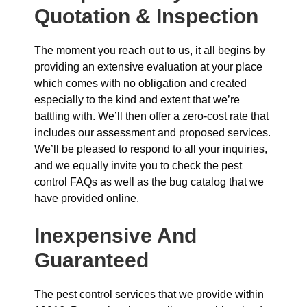
Quotation & Inspection
The moment you reach out to us, it all begins by
providing an extensive evaluation at your place
which comes with no obligation and created
especially to the kind and extent that we’re
battling with. We’ll then offer a zero-cost rate that
includes our assessment and proposed services.
We’ll be pleased to respond to all your inquiries,
and we equally invite you to check the pest
control FAQs as well as the bug catalog that we
have provided online.
Inexpensive And
Guaranteed
The pest control services that we provide within