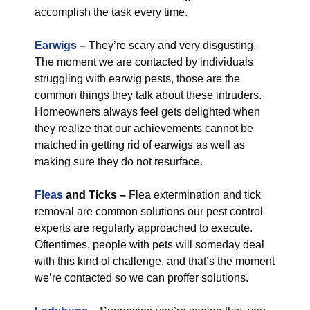
accomplish the task every time.
Earwigs
–
They’re scary and very disgusting.
The moment we are contacted by individuals
struggling with earwig pests, those are the
common things they talk about these intruders.
Homeowners always feel gets delighted when
they realize that our achievements cannot be
matched in getting rid of earwigs as well as
making sure they do not resurface.
Fleas
and Ticks –
Flea extermination and tick
removal are common solutions our pest control
experts are regularly approached to execute.
Oftentimes, people with pets will someday deal
with this kind of challenge, and that’s the moment
we’re contacted so we can proffer solutions.