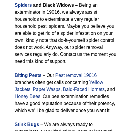
Spiders
and Black Widows –
Being an
exterminator in 19016, we always assist
households to exterminate a very regular
household pest: spiders. Maybe you believe you
are able to get rid of a spider infestation on your
own, kindly note that do-it-yourself spider control
does not work. Anyway, our spider removal
services regularly do. Contact us the moment you
need this kind of support.
Biting Pests
–
Our
Pest removal 19016
branches often get calls concerning
Yellow
Jackets
,
Paper Wasps
,
Bald-Faced Hornets
, and
Honey Bees
. Our bee extermination remedies
have a good reputation because of their potency,
which we’ll be glad to deliver once you want it.
Stink Bugs
–
We are always ready to