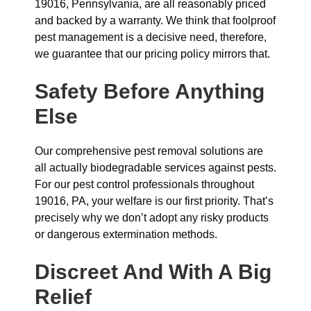
19016, Pennsylvania, are all reasonably priced
and backed by a warranty. We think that foolproof
pest management is a decisive need, therefore,
we guarantee that our pricing policy mirrors that.
Safety Before Anything
Else
Our comprehensive pest removal solutions are
all actually biodegradable services against pests.
For our pest control professionals throughout
19016, PA, your welfare is our first priority. That’s
precisely why we don’t adopt any risky products
or dangerous extermination methods.
Discreet And With A Big
Relief