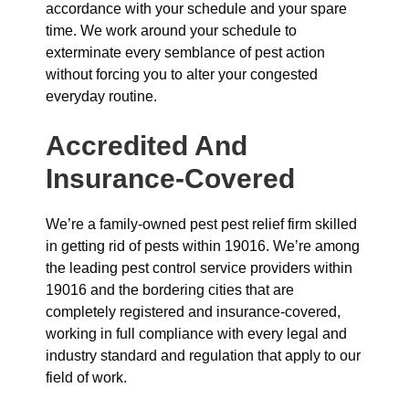
accordance with your schedule and your spare
time. We work around your schedule to
exterminate every semblance of pest action
without forcing you to alter your congested
everyday routine.
Accredited And
Insurance-Covered
We’re a family-owned pest pest relief firm skilled
in getting rid of pests within 19016. We’re among
the leading pest control service providers within
19016 and the bordering cities that are
completely registered and insurance-covered,
working in full compliance with every legal and
industry standard and regulation that apply to our
field of work.