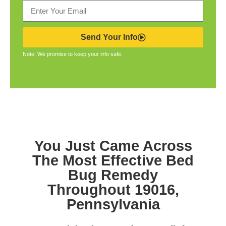
Send Your Info
Note: We promise to keep your info safe.
You Just Came Across
The Most Effective Bed
Bug Remedy
Throughout 19016,
Pennsylvania