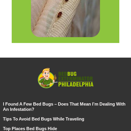
I Found A Few Bed Bugs – Does That Mean I’m Dealing With
An Infestation?
Tips To Avoid Bed Bugs While Traveling
Top Places Bed Bugs Hide