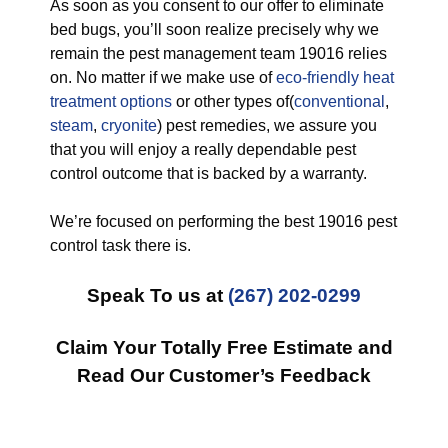
As soon as you consent to our offer to eliminate
bed bugs, you’ll soon realize precisely why we
remain the pest management team 19016 relies
on. No matter if we make use of
eco-friendly
heat
treatment options
or other types of(
conventional
,
steam
,
cryonite
) pest remedies, we assure you
that you will enjoy a really dependable pest
control outcome that is backed by a warranty.
We’re focused on performing the best 19016 pest
control task there is.
Speak To us at
(267) 202-0299
Claim Your Totally Free Estimate and
Read Our Customer’s Feedback