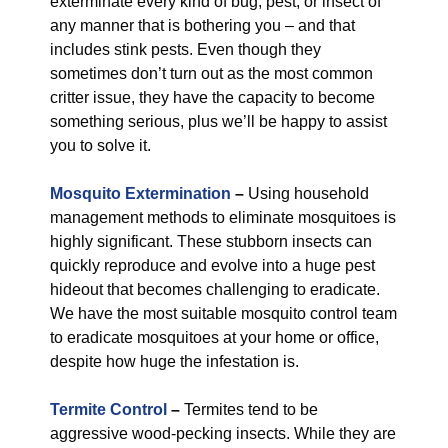
exterminate every kind of bug, pest, or insect of
any manner that is bothering you – and that
includes stink pests. Even though they
sometimes don’t turn out as the most common
critter issue, they have the capacity to become
something serious, plus we’ll be happy to assist
you to solve it.
Mosquito Extermination
–
Using household
management methods to eliminate mosquitoes is
highly significant. These stubborn insects can
quickly reproduce and evolve into a huge pest
hideout that becomes challenging to eradicate.
We have the most suitable mosquito control team
to eradicate mosquitoes at your home or office,
despite how huge the infestation is.
Termite Control
–
Termites tend to be
aggressive wood-pecking insects. While they are