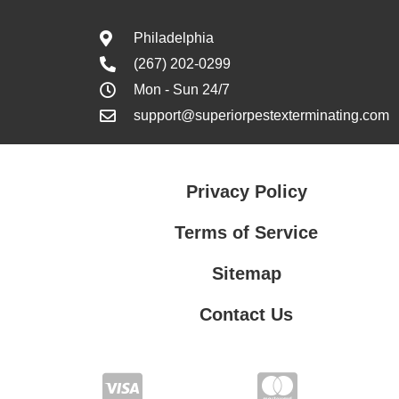
Philadelphia
(267) 202-0299
Mon - Sun 24/7
support@superiorpestexterminating.com
Privacy Policy
Terms of Service
Sitemap
Contact Us
Contact Us
Privacy Policy
Terms of Service