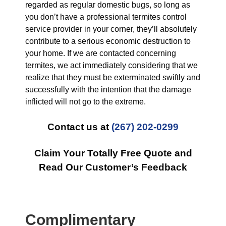
regarded as regular domestic bugs, so long as
you don’t have a professional termites control
service provider in your corner, they’ll absolutely
contribute to a serious economic destruction to
your home. If we are contacted concerning
termites, we act immediately considering that we
realize that they must be exterminated swiftly and
successfully with the intention that the damage
inflicted will not go to the extreme.
Contact us at
(267) 202-0299
Claim Your Totally Free Quote and
Read Our Customer’s Feedback
Complimentary