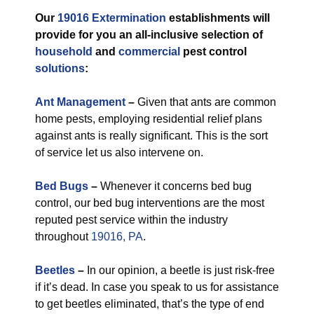
Our
19016 Extermination
establishments will
provide for you an all-inclusive selection of
household
and
commercial
pest control
solutions
:
Ant Management
–
Given that ants are common
home pests, employing residential relief plans
against ants is really significant. This is the sort
of service let us also intervene on.
Bed Bugs
–
Whenever it concerns bed bug
control, our bed bug interventions are the most
reputed pest service within the industry
throughout
19016, PA
.
Beetles
–
In our opinion, a beetle is just risk-free
if it’s dead. In case you speak to us for assistance
to get beetles eliminated, that’s the type of end