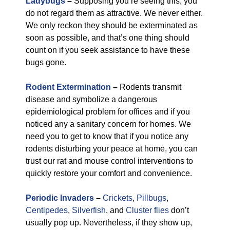
Ladybugs
–
Supposing you’re seeing this, you
do not regard them as attractive. We never either.
We only reckon they should be exterminated as
soon as possible, and that’s one thing should
count on if you seek assistance to have these
bugs gone.
Rodent Extermination
–
Rodents transmit
disease and symbolize a dangerous
epidemiological problem for offices and if you
noticed any a sanitary concern for homes. We
need you to get to know that if you notice any
rodents disturbing your peace at home, you can
trust our rat and mouse control interventions to
quickly restore your comfort and convenience.
Periodic Invaders
–
Crickets
,
Pillbugs
,
Centipedes
,
Silverfish
, and
Cluster flies
don’t
usually pop up. Nevertheless, if they show up,