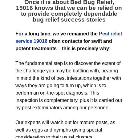
Once it is about Bed Bug Relief,
19016 knows that we can be relied on
to provide completely dependable
bug relief success stories
For a long time, we’ve remained the
Pest relief
service 19016
often contacts for swift and
potent treatments – this is precisely why:
The fundamental step is to discover the extent of
the challenge you may be battling with, bearing
in mind the kind of pest infestations together with
ways they are going to turn up, which is to
perform an on-the-spot diagnosis. This
inspection is complementary, plus it is carried out
by pest exterminators among our personnel.
Our experts will watch out for mature pests, as
well as eggs and nymphs giving special
consideration to their usual clusters.