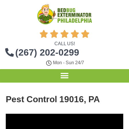





CALL US!
(267) 202-0299
Mon - Sun 24/7
Pest Control 19016, PA