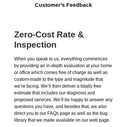
Customer’s Feedback
Zero-Cost Rate &
Inspection
When you speak to us, everything commences
by providing an in-depth evaluation at your home
or office which comes free of charge as well as
custom-made to the type and magnitude that
we’re facing. We’ll then deliver a totally free
estimate that includes our diagnosis and
proposed services. We’ll be happy to answer any
questions you have, and besides that, we also
direct you to our FAQs page as well as the bug
library that we made available on our web page.