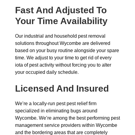
Fast And Adjusted To
Your Time Availability
Our industrial and household pest removal
solutions throughout Wycombe are delivered
based on your busy routine alongside your spare
time. We adjust to your time to get rid of every
iota of pest activity without forcing you to alter
your occupied daily schedule.
Licensed And Insured
We’re a locally-run pest pest relief firm
specialized in eliminating bugs around
Wycombe. We’re among the best performing pest
management service providers within Wycombe
and the bordering areas that are completely