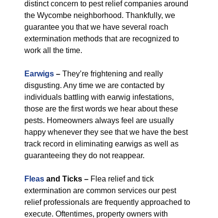
distinct concern to pest relief companies around
the Wycombe neighborhood. Thankfully, we
guarantee you that we have several roach
extermination methods that are recognized to
work all the time.
Earwigs
–
They’re frightening and really
disgusting. Any time we are contacted by
individuals battling with earwig infestations,
those are the first words we hear about these
pests. Homeowners always feel are usually
happy whenever they see that we have the best
track record in eliminating earwigs as well as
guaranteeing they do not reappear.
Fleas
and Ticks –
Flea relief and tick
extermination are common services our pest
relief professionals are frequently approached to
execute. Oftentimes, property owners with