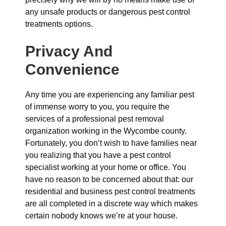
any unsafe products or dangerous pest control
treatments options.
Privacy And
Convenience
Any time you are experiencing any familiar pest
of immense worry to you, you require the
services of a professional pest removal
organization working in the Wycombe county.
Fortunately, you don’t wish to have families near
you realizing that you have a pest control
specialist working at your home or office. You
have no reason to be concerned about that: our
residential and business pest control treatments
are all completed in a discrete way which makes
certain nobody knows we’re at your house.