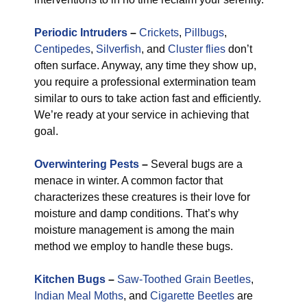
Periodic Intruders
–
Crickets
,
Pillbugs
,
Centipedes
,
Silverfish
, and
Cluster flies
don’t
often surface. Anyway, any time they show up,
you require a professional extermination team
similar to ours to take action fast and efficiently.
We’re ready at your service in achieving that
goal.
Overwintering Pests
–
Several bugs are a
menace in winter. A common factor that
characterizes these creatures is their love for
moisture and damp conditions. That’s why
moisture management is among the main
method we employ to handle these bugs.
Kitchen Bugs
–
Saw-Toothed Grain Beetles
,
Indian Meal Moths
, and
Cigarette Beetles
are