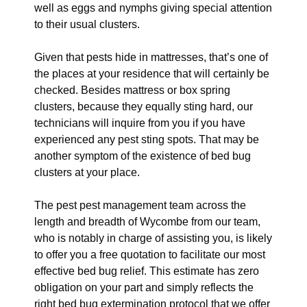
well as eggs and nymphs giving special attention
to their usual clusters.
Given that pests hide in mattresses, that’s one of
the places at your residence that will certainly be
checked. Besides mattress or box spring
clusters, because they equally sting hard, our
technicians will inquire from you if you have
experienced any pest sting spots. That may be
another symptom of the existence of bed bug
clusters at your place.
The pest pest management team across the
length and breadth of Wycombe from our team,
who is notably in charge of assisting you, is likely
to offer you a free quotation to facilitate our most
effective bed bug relief. This estimate has zero
obligation on your part and simply reflects the
right bed bug extermination protocol that we offer