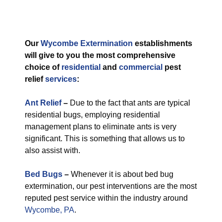
Our
Wycombe Extermination
establishments
will give to you the most comprehensive
choice of
residential
and
commercial
pest
relief
services
:
Ant Relief
–
Due to the fact that ants are typical
residential bugs, employing residential
management plans to eliminate ants is very
significant. This is something that allows us to
also assist with.
Bed Bugs
–
Whenever it is about bed bug
extermination, our pest interventions are the most
reputed pest service within the industry around
Wycombe, PA
.