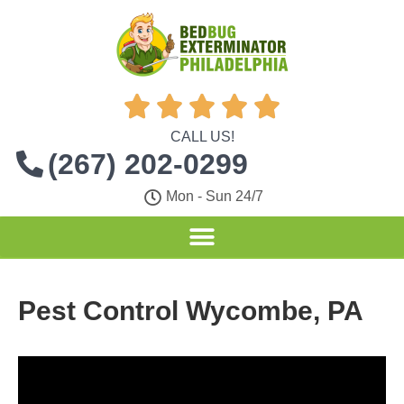





CALL US!
(267) 202-0299
Mon - Sun 24/7
Pest Control Wycombe, PA