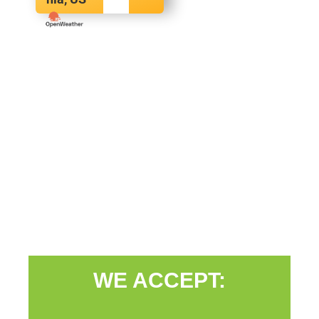
WE ACCEPT: