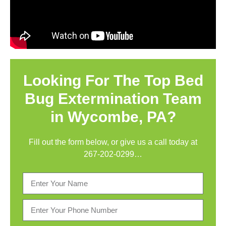
Looking For The Top Bed
Bug Extermination Team
in Wycombe, PA?
Fill out the form below, or give us a call today at
267-202-0299
…