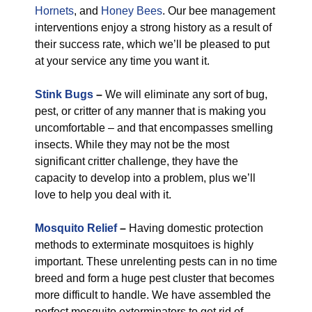
Hornets
, and
Honey Bees
. Our bee management
interventions enjoy a strong history as a result of
their success rate, which we’ll be pleased to put
at your service any time you want it.
Stink Bugs
–
We will eliminate any sort of bug,
pest, or critter of any manner that is making you
uncomfortable – and that encompasses smelling
insects. While they may not be the most
significant critter challenge, they have the
capacity to develop into a problem, plus we’ll
love to help you deal with it.
Mosquito Relief
–
Having domestic protection
methods to exterminate mosquitoes is highly
important. These unrelenting pests can in no time
breed and form a huge pest cluster that becomes
more difficult to handle. We have assembled the
perfect mosquito exterminators to get rid of