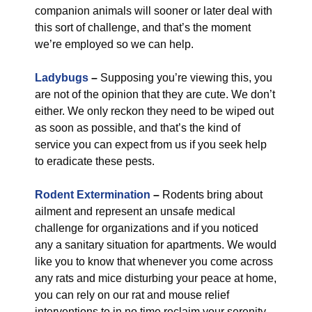
companion animals will sooner or later deal with
this sort of challenge, and that’s the moment
we’re employed so we can help.
Ladybugs
–
Supposing you’re viewing this, you
are not of the opinion that they are cute. We don’t
either. We only reckon they need to be wiped out
as soon as possible, and that’s the kind of
service you can expect from us if you seek help
to eradicate these pests.
Rodent Extermination
–
Rodents bring about
ailment and represent an unsafe medical
challenge for organizations and if you noticed
any a sanitary situation for apartments. We would
like you to know that whenever you come across
any rats and mice disturbing your peace at home,
you can rely on our rat and mouse relief
interventions to in no time reclaim your serenity.