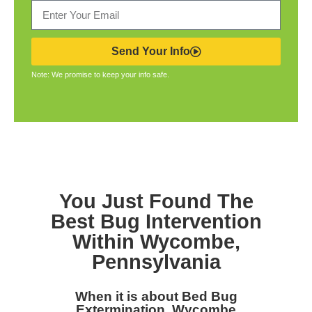
Send Your Info
Note: We promise to keep your info safe.
You Just Found The
Best Bug Intervention
Within Wycombe,
Pennsylvania
When it is about Bed Bug
Extermination, Wycombe