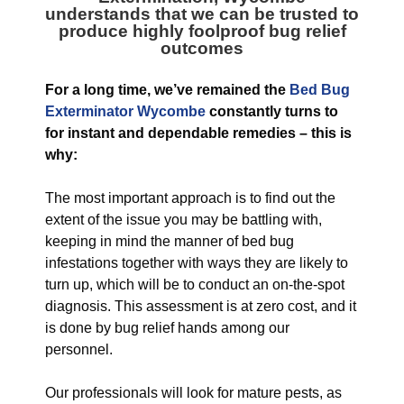
understands that we can be trusted to
produce highly foolproof bug relief
outcomes
For a long time, we’ve remained the
Bed Bug
Exterminator Wycombe
constantly turns to
for instant and dependable remedies – this is
why:
The most important approach is to find out the
extent of the issue you may be battling with,
keeping in mind the manner of bed bug
infestations together with ways they are likely to
turn up, which will be to conduct an on-the-spot
diagnosis. This assessment is at zero cost, and it
is done by bug relief hands among our
personnel.
Our professionals will look for mature pests, as