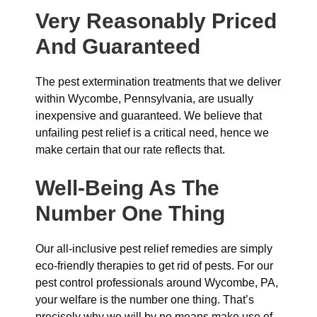
Very Reasonably Priced
And Guaranteed
The pest extermination treatments that we deliver
within Wycombe, Pennsylvania, are usually
inexpensive and guaranteed. We believe that
unfailing pest relief is a critical need, hence we
make certain that our rate reflects that.
Well-Being As The
Number One Thing
Our all-inclusive pest relief remedies are simply
eco-friendly therapies to get rid of pests. For our
pest control professionals around Wycombe, PA,
your welfare is the number one thing. That’s
precisely why we will by no means make use of