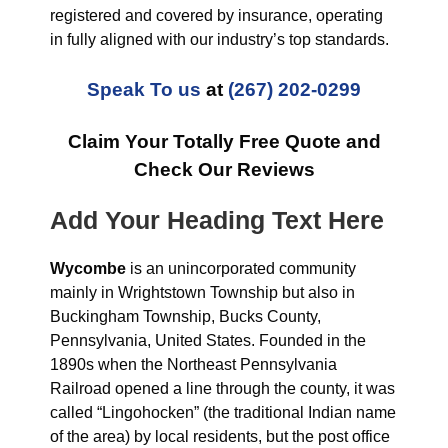
registered and covered by insurance, operating
in fully aligned with our industry’s top standards.
Speak To us
at
(267) 202-0299
Claim Your Totally Free Quote and
Check Our Reviews
Add Your Heading Text Here
Wycombe
is an unincorporated community
mainly in Wrightstown Township but also in
Buckingham Township, Bucks County,
Pennsylvania, United States. Founded in the
1890s when the Northeast Pennsylvania
Railroad opened a line through the county, it was
called “Lingohocken” (the traditional Indian name
of the area) by local residents, but the post office