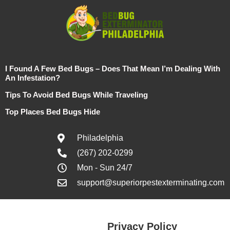
I Found A Few Bed Bugs – Does That Mean I’m Dealing With
An Infestation?
Tips To Avoid Bed Bugs While Traveling
Top Places Bed Bugs Hide
Philadelphia
(267) 202-0299
Mon - Sun 24/7
support@superiorpestexterminating.com
Privacy Policy