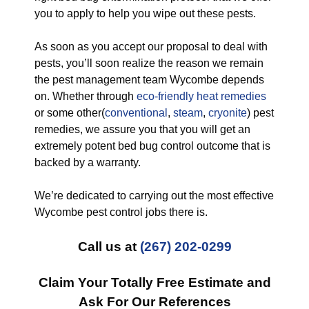
you to apply to help you wipe out these pests.
As soon as you accept our proposal to deal with
pests, you’ll soon realize the reason we remain
the pest management team Wycombe depends
on. Whether through
eco-friendly
heat remedies
or some other(
conventional
,
steam
,
cryonite
) pest
remedies, we assure you that you will get an
extremely potent bed bug control outcome that is
backed by a warranty.
We’re dedicated to carrying out the most effective
Wycombe pest control jobs there is.
Call us at
(267) 202-0299
Claim Your Totally Free Estimate and
Ask For Our References