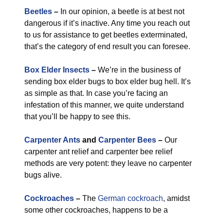
Beetles
–
In our opinion, a beetle is at best not
dangerous if it’s inactive. Any time you reach out
to us for assistance to get beetles exterminated,
that’s the category of end result you can foresee.
Box Elder Insects
–
We’re in the business of
sending box elder bugs to box elder bug hell. It’s
as simple as that. In case you’re facing an
infestation of this manner, we quite understand
that you’ll be happy to see this.
Carpenter Ants
and
Carpenter Bees
–
Our
carpenter ant relief and carpenter bee relief
methods are very potent: they leave no carpenter
bugs alive.
Cockroaches
–
The
German cockroach
, amidst
some other cockroaches, happens to be a