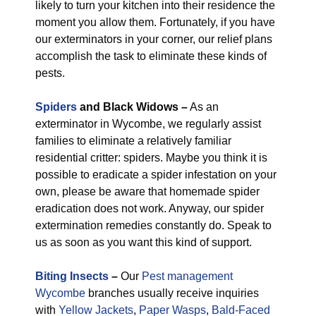
likely to turn your kitchen into their residence the
moment you allow them. Fortunately, if you have
our exterminators in your corner, our relief plans
accomplish the task to eliminate these kinds of
pests.
Spiders
and Black Widows –
As an
exterminator in Wycombe, we regularly assist
families to eliminate a relatively familiar
residential critter: spiders. Maybe you think it is
possible to eradicate a spider infestation on your
own, please be aware that homemade spider
eradication does not work. Anyway, our spider
extermination remedies constantly do. Speak to
us as soon as you want this kind of support.
Biting Insects
–
Our
Pest management
Wycombe
branches usually receive inquiries
with
Yellow Jackets
,
Paper Wasps
,
Bald-Faced