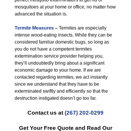
mosquitoes at your home or office, no matter how
advanced the situation is.
Termite Measures
–
Termites are especially
intense wood-eating insects. While they can be
considered familiar domestic bugs, so long as
you do not have a competent termites
extermination service provider helping you,
they’ll undoubtedly bring about a significant
economic damage to your home. If we are
contacted regarding termites, we act instantly
since we understand that they have to be
exterminated swiftly and efficiently so that the
destruction instigated doesn’t go too far.
Contact us at
(267) 202-0299
Get Your Free Quote and Read Our