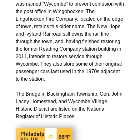
was named “Wycombe” to prevent confusion with
the post office in Wingohocken. The
Lingohocken Fire Company, located on the edge
of town, retains this older name. The New Hope
and Ivyland Railroad still owns the rail line
through the town, and, having finished restoring
the former Reading Company station building in
2011, intends to restore service through
Wycombe. They also store some of their original
passenger cars last used in the 1970s adjacent
to the station.
The Bridge in Buckingham Township, Gen. John
Lacey Homestead, and Wycombe Village
Historic District are listed on the National
Register of Historic Places.
Philadelp
86
°F
hia, US