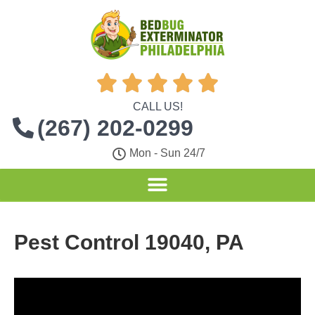





CALL US!
(267) 202-0299
Mon - Sun 24/7
Pest Control 19040, PA