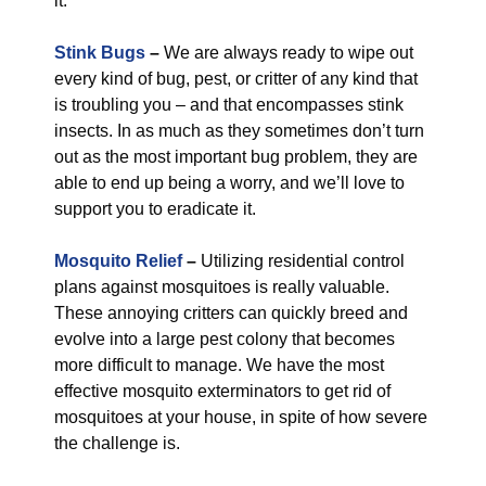
it.
Stink Bugs
–
We are always ready to wipe out
every kind of bug, pest, or critter of any kind that
is troubling you – and that encompasses stink
insects. In as much as they sometimes don’t turn
out as the most important bug problem, they are
able to end up being a worry, and we’ll love to
support you to eradicate it.
Mosquito Relief
–
Utilizing residential control
plans against mosquitoes is really valuable.
These annoying critters can quickly breed and
evolve into a large pest colony that becomes
more difficult to manage. We have the most
effective mosquito exterminators to get rid of
mosquitoes at your house, in spite of how severe
the challenge is.