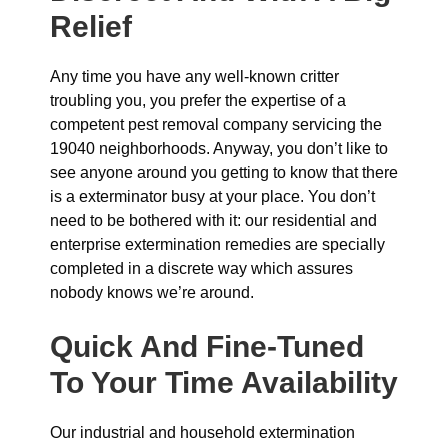
Relief
Any time you have any well-known critter
troubling you, you prefer the expertise of a
competent pest removal company servicing the
19040 neighborhoods. Anyway, you don’t like to
see anyone around you getting to know that there
is a exterminator busy at your place. You don’t
need to be bothered with it: our residential and
enterprise extermination remedies are specially
completed in a discrete way which assures
nobody knows we’re around.
Quick And Fine-Tuned
To Your Time Availability
Our industrial and household extermination