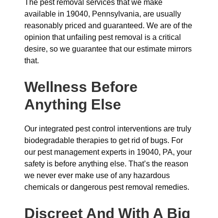
The pest removal services that we make
available in 19040, Pennsylvania, are usually
reasonably priced and guaranteed. We are of the
opinion that unfailing pest removal is a critical
desire, so we guarantee that our estimate mirrors
that.
Wellness Before
Anything Else
Our integrated pest control interventions are truly
biodegradable therapies to get rid of bugs. For
our pest management experts in 19040, PA, your
safety is before anything else. That’s the reason
we never ever make use of any hazardous
chemicals or dangerous pest removal remedies.
Discreet And With A Big