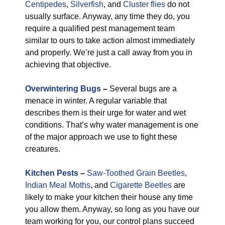
Centipedes
,
Silverfish
, and
Cluster flies
do not
usually surface. Anyway, any time they do, you
require a qualified pest management team
similar to ours to take action almost immediately
and properly. We’re just a call away from you in
achieving that objective.
Overwintering Bugs
–
Several bugs are a
menace in winter. A regular variable that
describes them is their urge for water and wet
conditions. That’s why water management is one
of the major approach we use to fight these
creatures.
Kitchen Pests
–
Saw-Toothed Grain Beetles
,
Indian Meal Moths
, and
Cigarette Beetles
are
likely to make your kitchen their house any time
you allow them. Anyway, so long as you have our
team working for you, our control plans succeed