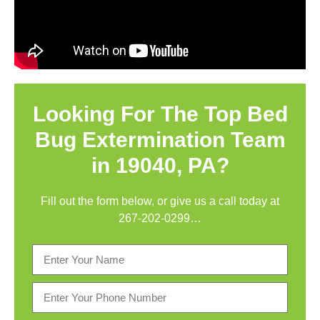
Looking For The Top Bed
Bug Extermination Team
in 19040, PA?
Fill out the form below, or give us a call today at
267-202-0299
…