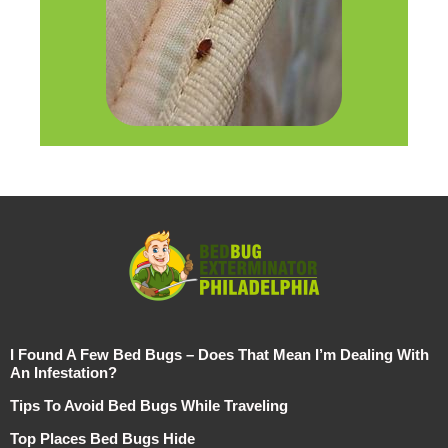
I Found A Few Bed Bugs – Does That Mean I’m Dealing With
An Infestation?
Tips To Avoid Bed Bugs While Traveling
Top Places Bed Bugs Hide