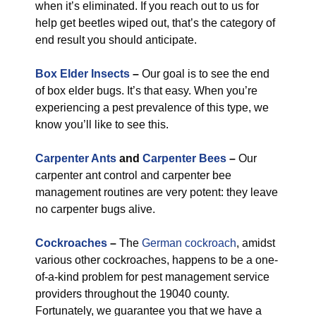
when it’s eliminated. If you reach out to us for
help get beetles wiped out, that’s the category of
end result you should anticipate.
Box Elder Insects
–
Our goal is to see the end
of box elder bugs. It’s that easy. When you’re
experiencing a pest prevalence of this type, we
know you’ll like to see this.
Carpenter Ants
and
Carpenter Bees
–
Our
carpenter ant control and carpenter bee
management routines are very potent: they leave
no carpenter bugs alive.
Cockroaches
–
The
German cockroach
, amidst
various other cockroaches, happens to be a one-
of-a-kind problem for pest management service
providers throughout the 19040 county.
Fortunately, we guarantee you that we have a