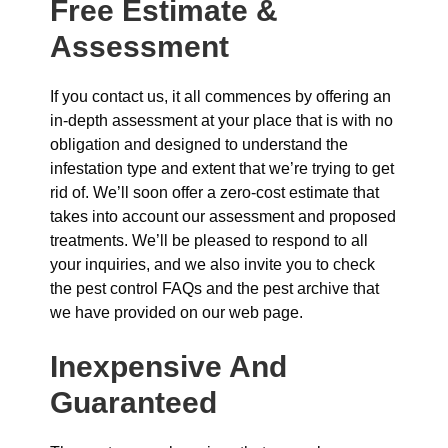
Free Estimate &
Assessment
If you contact us, it all commences by offering an
in-depth assessment at your place that is with no
obligation and designed to understand the
infestation type and extent that we’re trying to get
rid of. We’ll soon offer a zero-cost estimate that
takes into account our assessment and proposed
treatments. We’ll be pleased to respond to all
your inquiries, and we also invite you to check
the pest control FAQs and the pest archive that
we have provided on our web page.
Inexpensive And
Guaranteed