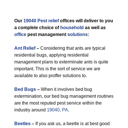
Our
19040 Pest relief
offices will deliver to you
a complete choice of
household
as well as
office
pest management
solutions
:
Ant Relief
–
Considering that ants are typical
residential bugs, applying residential
management plans to exterminate ants is quite
important. This is the sort of service we are
available to also proffer solutions to.
Bed Bugs
–
When it involves bed bug
extermination, our bed bug management routines
are the most reputed pest service within the
industry around
19040, PA
.
Beetles
–
If you ask us, a beetle is at best good