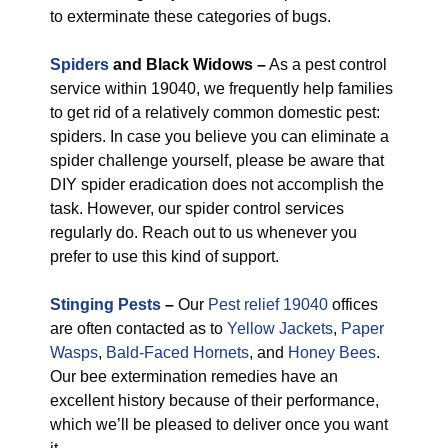
to exterminate these categories of bugs.
Spiders
and Black Widows –
As a pest control
service within 19040, we frequently help families
to get rid of a relatively common domestic pest:
spiders. In case you believe you can eliminate a
spider challenge yourself, please be aware that
DIY spider eradication does not accomplish the
task. However, our spider control services
regularly do. Reach out to us whenever you
prefer to use this kind of support.
Stinging Pests
–
Our
Pest relief 19040
offices
are often contacted as to
Yellow Jackets
,
Paper
Wasps
,
Bald-Faced Hornets
, and
Honey Bees
.
Our bee extermination remedies have an
excellent history because of their performance,
which we’ll be pleased to deliver once you want