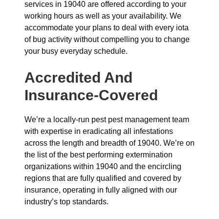
services in 19040 are offered according to your
working hours as well as your availability. We
accommodate your plans to deal with every iota
of bug activity without compelling you to change
your busy everyday schedule.
Accredited And
Insurance-Covered
We’re a locally-run pest pest management team
with expertise in eradicating all infestations
across the length and breadth of 19040. We’re on
the list of the best performing extermination
organizations within 19040 and the encircling
regions that are fully qualified and covered by
insurance, operating in fully aligned with our
industry’s top standards.