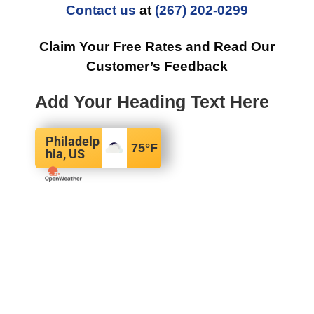
Contact us
at
(267) 202-0299
Claim Your Free Rates and Read Our
Customer’s Feedback
Add Your Heading Text Here
Philadelp
75
°F
hia, US