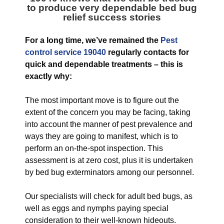
to produce very dependable bed bug
relief success stories
For a long time, we’ve remained the
Pest
control service 19040
regularly contacts for
quick and dependable treatments – this is
exactly why:
The most important move is to figure out the
extent of the concern you may be facing, taking
into account the manner of pest prevalence and
ways they are going to manifest, which is to
perform an on-the-spot inspection. This
assessment is at zero cost, plus it is undertaken
by bed bug exterminators among our personnel.
Our specialists will check for adult bed bugs, as
well as eggs and nymphs paying special
consideration to their well-known hideouts.