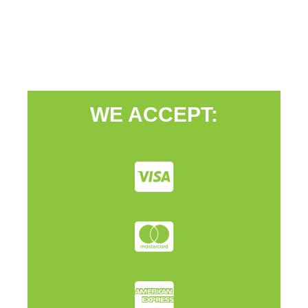
WE ACCEPT: