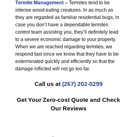
Termite Management
–
Termites tend to be
intense wood-eating creatures. In as much as
they are regarded as familiar residential bugs, in
case you don’t have a dependable termites
control team assisting you, they’ll definitely lead
to a severe economic damage to your property.
When we are reached regarding termites, we
respond fast since we know that they have to be
exterminated quickly and efficiently so that the
damage inflicted will not go too far.
Call us at
(267) 202-0299
Get Your Zero-cost Quote and Check
Our Reviews