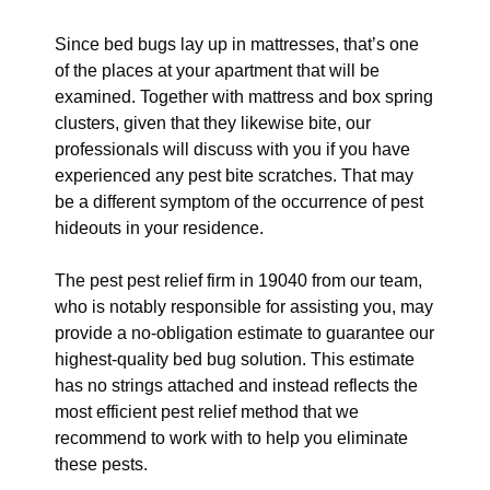
Since bed bugs lay up in mattresses, that’s one
of the places at your apartment that will be
examined. Together with mattress and box spring
clusters, given that they likewise bite, our
professionals will discuss with you if you have
experienced any pest bite scratches. That may
be a different symptom of the occurrence of pest
hideouts in your residence.
The pest pest relief firm in 19040 from our team,
who is notably responsible for assisting you, may
provide a no-obligation estimate to guarantee our
highest-quality bed bug solution. This estimate
has no strings attached and instead reflects the
most efficient pest relief method that we
recommend to work with to help you eliminate
these pests.