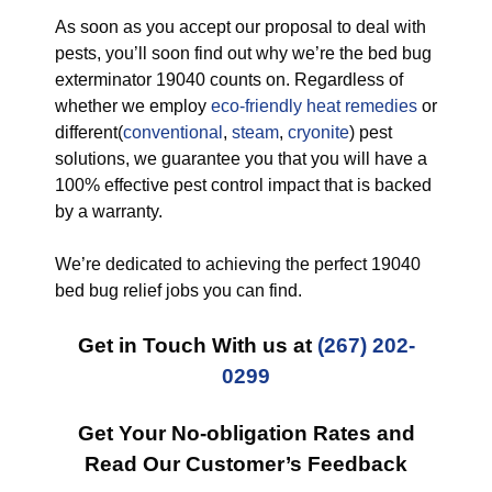
As soon as you accept our proposal to deal with
pests, you’ll soon find out why we’re the bed bug
exterminator 19040 counts on. Regardless of
whether we employ
eco-friendly
heat remedies
or
different(
conventional
,
steam
,
cryonite
) pest
solutions, we guarantee you that you will have a
100% effective pest control impact that is backed
by a warranty.
We’re dedicated to achieving the perfect 19040
bed bug relief jobs you can find.
Get in Touch With us at
(267) 202-
0299
Get Your No-obligation Rates and
Read Our Customer’s Feedback