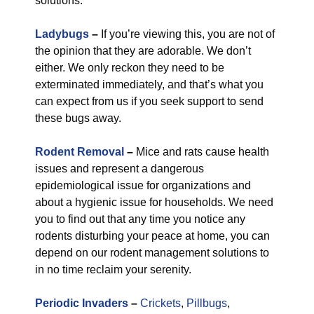
solutions.
Ladybugs
–
If you’re viewing this, you are not of
the opinion that they are adorable. We don’t
either. We only reckon they need to be
exterminated immediately, and that’s what you
can expect from us if you seek support to send
these bugs away.
Rodent Removal
–
Mice and rats cause health
issues and represent a dangerous
epidemiological issue for organizations and
about a hygienic issue for households. We need
you to find out that any time you notice any
rodents disturbing your peace at home, you can
depend on our rodent management solutions to
in no time reclaim your serenity.
Periodic Invaders
–
Crickets
,
Pillbugs
,