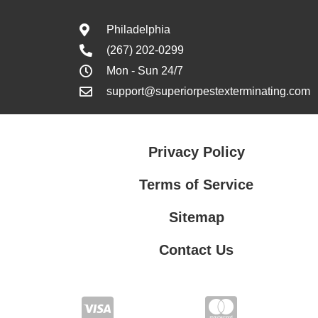
Philadelphia
(267) 202-0299
Mon - Sun 24/7
support@superiorpestexterminating.com
Privacy Policy
Terms of Service
Sitemap
Contact Us
Contact Us
Privacy Policy
Terms of Service