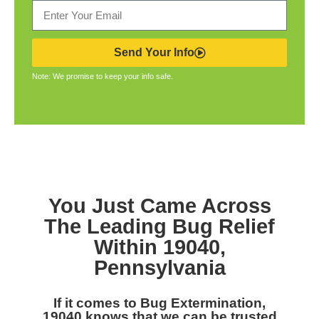
Send Your Info
Note: We promise to keep your info safe.
You Just Came Across
The Leading Bug Relief
Within 19040,
Pennsylvania
If it comes to Bug Extermination,
19040 knows that we can be trusted