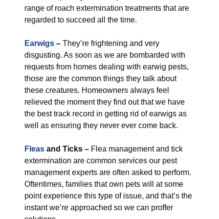
range of roach extermination treatments that are
regarded to succeed all the time.
Earwigs
–
They’re frightening and very
disgusting. As soon as we are bombarded with
requests from homes dealing with earwig pests,
those are the common things they talk about
these creatures. Homeowners always feel
relieved the moment they find out that we have
the best track record in getting rid of earwigs as
well as ensuring they never ever come back.
Fleas
and Ticks –
Flea management and tick
extermination are common services our pest
management experts are often asked to perform.
Oftentimes, families that own pets will at some
point experience this type of issue, and that’s the
instant we’re approached so we can proffer